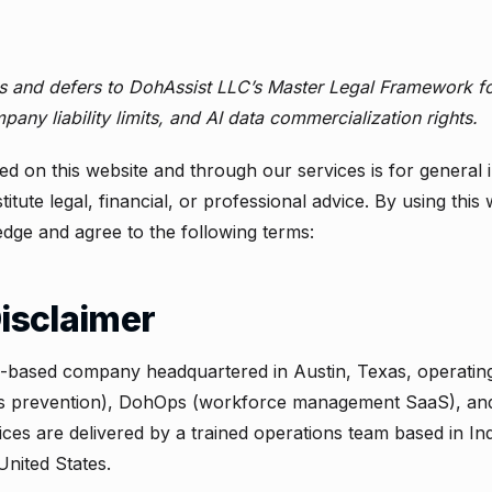
es and defers to DohAssist LLC’s
Master Legal Framework
fo
pany liability limits, and AI data commercialization rights.
ed on this website and through our services is for general
itute legal, financial, or professional advice. By using this
dge and agree to the following terms:
Disclaimer
.-based company headquartered in Austin, Texas, operating 
ss prevention), DohOps (workforce management SaaS), an
ces are delivered by a trained operations team based in In
United States.