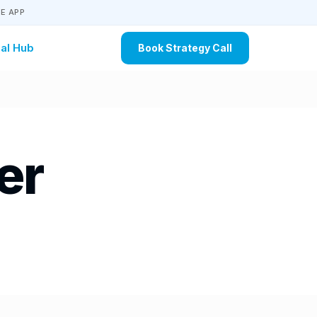
E APP
al Hub
Book Strategy Call
er