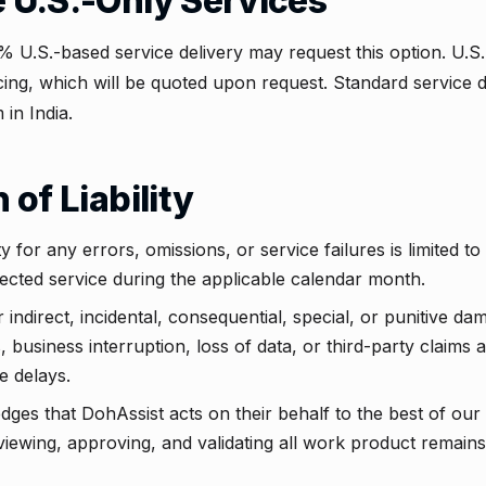
e U.S.-Only Services
% U.S.-based service delivery may request this option. U.S.
cing, which will be quoted upon request. Standard service de
 in India.
n of Liability
 for any errors, omissions, or service failures is limited to 
ffected service during the applicable calendar month.
r indirect, incidental, consequential, special, or punitive da
ts, business interruption, loss of data, or third-party claims 
e delays.
ges that DohAssist acts on their behalf to the best of our ab
eviewing, approving, and validating all work product remains 