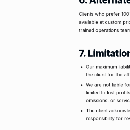
6. Alternat
Clients who prefer 100
available at custom pri
trained operations team
7. Limitatio
Our maximum liability
the client for the a
We are not liable fo
limited to lost profi
omissions, or servic
The client acknowled
responsibility for r