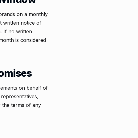
s brands on a monthly
 written notice of
 If no written
 month is considered
romises
eements on behalf of
representatives,
y the terms of any