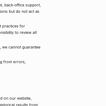
, back-office support,
ions but do not act as
 practices for
ibility to review all
r, we cannot guarantee
ng from errors,
ed on our website,
istorical results from