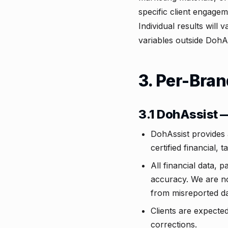
specific client engage
Individual results will
variables outside DohAs
3. Per-Bran
3.1 DohAssist
DohAssist provides 
certified financial, t
All financial data, 
accuracy. We are not
from misreported da
Clients are expecte
corrections.