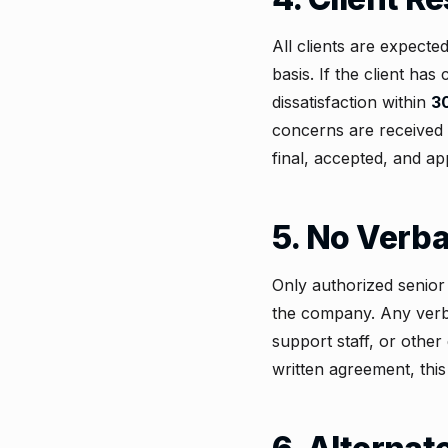
All clients are expecte
basis. If the client ha
dissatisfaction within
3
concerns are received 
final, accepted, and ap
5. No Verb
Only authorized senio
the company. Any verba
support staff, or othe
written agreement, this