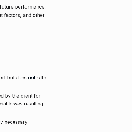
 future performance.
et factors, and other
port but does
not
offer
d by the client for
ial losses resulting
ny necessary