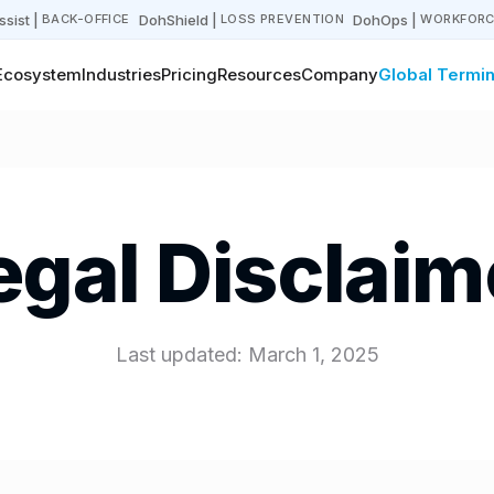
sist
|
DohShield
|
DohOps
|
BACK-OFFICE
LOSS PREVENTION
WORKFORC
Ecosystem
Industries
Pricing
Resources
Company
Global Termin
egal Disclaim
Last updated: March 1, 2025