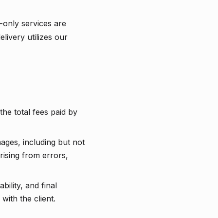
-only services are
livery utilizes our
the total fees paid by
mages, including but not
arising from errors,
ility, and final
with the client.