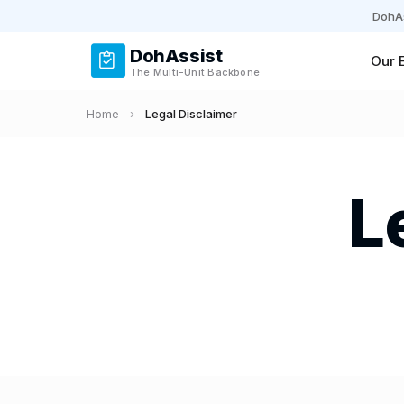
DohAs
DohAssist
Our 
The Multi-Unit Backbone
Home
›
Legal Disclaimer
L