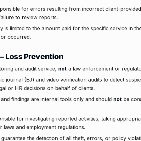
ponsible for errors resulting from incorrect client-provided 
ailure to review reports.
y is limited to the amount paid for the specific service in t
or occurred.
— Loss Prevention
toring and audit service,
not
a law enforcement or regulato
c journal (EJ) and video verification audits to detect suspic
gal or HR decisions on behalf of clients.
 and findings are internal tools only and should
not
be cons
nsible for investigating reported activities, taking appropria
r laws and employment regulations.
guarantee the detection of all theft, errors, or policy viola