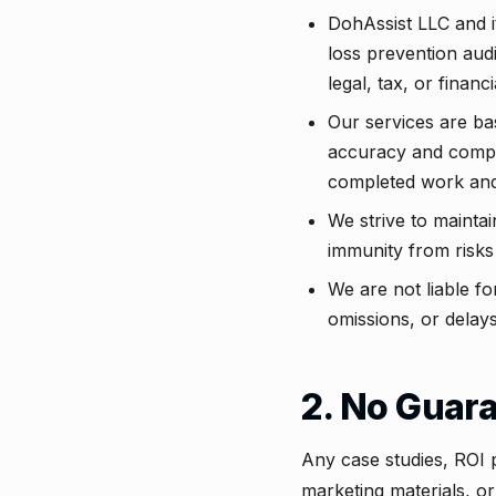
DohAssist LLC and i
loss prevention aud
legal, tax, or financ
Our services are ba
accuracy and complia
completed work and
We strive to mainta
immunity from risks
We are not liable fo
omissions, or delays
2. No Guar
Any case studies, ROI 
marketing materials, or