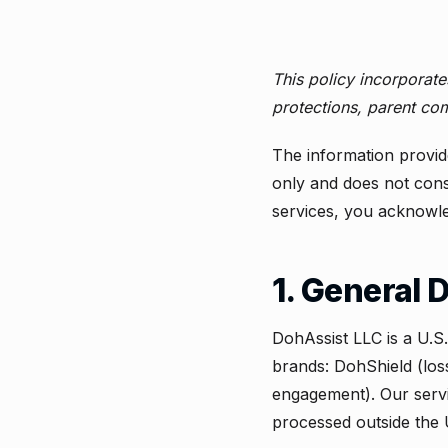
This policy incorporat
protections, parent com
The information provid
only and does not const
services, you acknowle
1. General 
DohAssist LLC is a U.S
brands: DohShield (lo
engagement). Our servi
processed outside the 