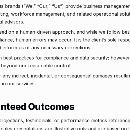
ts brands (“We,” “Our,” “Us”) provide business management
iting, workforce management, and related operational solut
ial advisors.
sed on a human-driven approach, and while we follow best
nce, human errors may occur. It is the client’s sole respons
 inform us of any necessary corrections.
in best practices for compliance and data security; howeve
 beyond our reasonable control.
r any indirect, incidental, or consequential damages resulti
 in our services.
anteed Outcomes
projections, testimonials, or performance metrics referenc
 sales presentations are illustrative only and are based on h