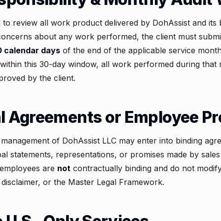
d to review all work product delivered by DohAssist and it
s concerns about any work performed, the client must submit
0 calendar days
of the end of the applicable service month.
within this 30-day window, all work performed during that
proved by the client.
al Agreements or Employee P
r management of DohAssist LLC may enter into binding agr
l statements, representations, or promises made by sales 
r employees are
not
contractually binding and do not modif
 disclaimer, or the
Master Legal Framework
.