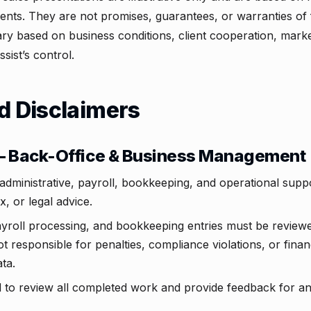
ments. They are not promises, guarantees, or warranties of
 vary based on business conditions, client cooperation, mark
sist’s control.
d Disclaimers
 — Back-Office & Business Management
administrative, payroll, bookkeeping, and operational sup
ax, or legal advice.
payroll processing, and bookkeeping entries must be reviewe
 responsible for penalties, compliance violations, or financ
ta.
d to review all completed work and provide feedback for a