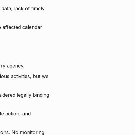
data, lack of timely
he affected calendar
ry agency.
ious activities, but we
idered legally binding
te action, and
tions. No monitoring