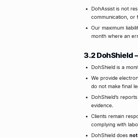
DohAssist is not res
communication, or f
Our maximum liabilit
month where an err
3.2 DohShield 
DohShield is a moni
We provide electroni
do not make final le
DohShield’s reports
evidence.
Clients remain respo
complying with labo
DohShield does
not