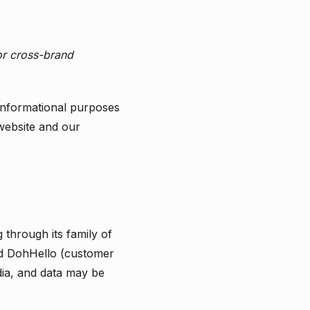
r cross-brand
 informational purposes
 website and our
through its family of
d DohHello (customer
dia, and data may be