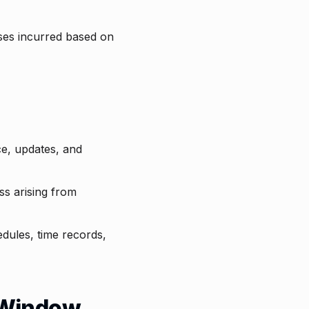
sses incurred based on
ce, updates, and
ss arising from
hedules, time records,
t Window