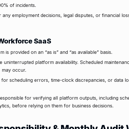
0% of incidents.
r any employment decisions, legal disputes, or financial lo
Workforce SaaS
 is provided on an “as is” and “as available” basis.
 uninterrupted platform availability. Scheduled maintenan
 may occur.
 for scheduling errors, time-clock discrepancies, or data lo
 responsible for verifying all platform outputs, including sc
tics, before relying on them for business decisions.
esponsibility & Monthly Audi