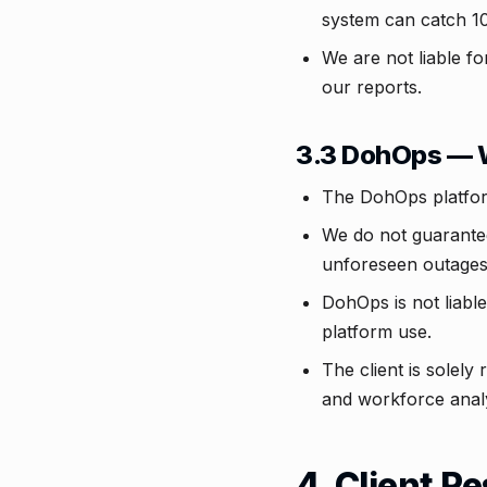
system can catch 10
We are not liable fo
our reports.
3.3 DohOps — 
The DohOps platform
We do not guarantee
unforeseen outages
DohOps is not liable
platform use.
The client is solely
and workforce analy
4. Client R