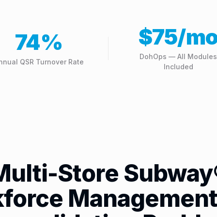
$75/m
74%
DohOps — All Modules
nnual QSR Turnover Rate
Included
Multi-Store Subway
force Management