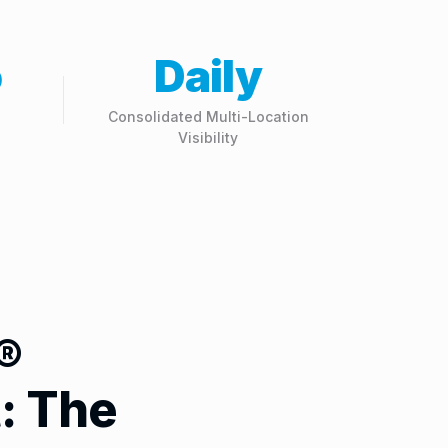
o
Daily
Consolidated Multi-Location
Visibility
®
: The