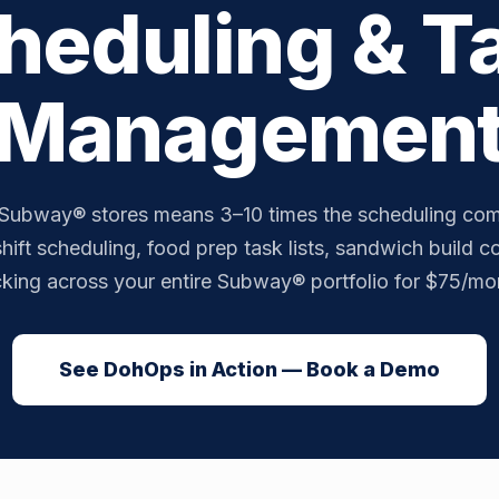
heduling & T
Managemen
Subway® stores means 3–10 times the scheduling com
hift scheduling, food prep task lists, sandwich build 
cking across your entire Subway® portfolio for $75/mon
See DohOps in Action — Book a Demo