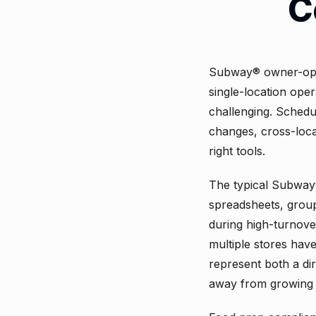
C
Subway® owner-oper
single-location oper
challenging. Schedul
changes, cross-loca
right tools.
The typical Subway
spreadsheets, group 
during high-turnove
multiple stores hav
represent both a di
away from growing 