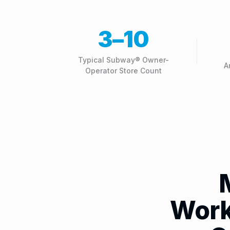
3–10
Typical Subway® Owner-
A
Operator Store Count
Work