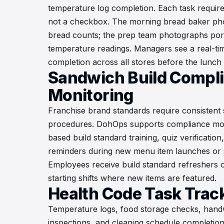
temperature log completion. Each task require
not a checkbox. The morning bread baker ph
bread counts; the prep team photographs port
temperature readings. Managers see a real-ti
completion across all stores before the lunch
Sandwich Build Compl
Monitoring
Franchise brand standards require consistent
procedures. DohOps supports compliance mo
based build standard training, quiz verificatio
reminders during new menu item launches or 
Employees receive build standard refreshers 
starting shifts where new items are featured.
Health Code Task Trac
Temperature logs, food storage checks, hand
inspections, and cleaning schedule completio