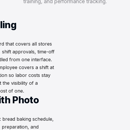
training, and performance tracking.
ling
 that covers all stores
shift approvals, time-off
led from one interface.
ployee covers a shift at
tion so labor costs stay
the visibility of a
ost of one.
ith Photo
: bread baking schedule,
e preparation, and