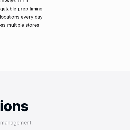
Subway® food
getable prep timing,
locations every day.
ss multiple stores
tions
k management,