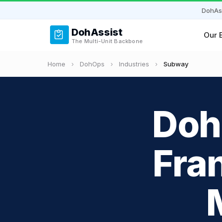
DohAs
DohAssist
Our 
The Multi-Unit Backbone
Home
›
DohOps
›
Industries
›
Subway
Doh
Fra