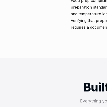
Food prep complian
preparation standar
and temperature log
Verifying that prep 
requires a document
Buil
Everything y