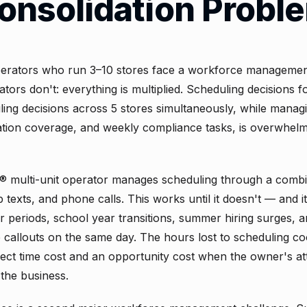
onsolidation Probl
ators who run 3–10 stores face a workforce management
ators don't: everything is multiplied. Scheduling decisions f
ing decisions across 5 stores simultaneously, while managin
tion coverage, and weekly compliance tasks, is overwhelm
® multi-unit operator manages scheduling through a combi
texts, and phone calls. This works until it doesn't — and i
r periods, school year transitions, summer hiring surges,
e callouts on the same day. The hours lost to scheduling co
rect time cost and an opportunity cost when the owner's att
the business.