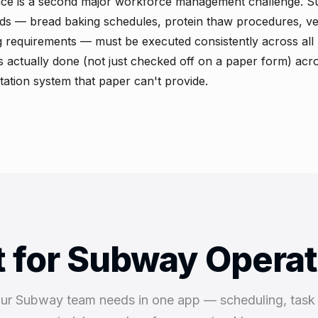
ce is a second major workforce management challenge. 
ds — bread baking schedules, protein thaw procedures, ve
 requirements — must be executed consistently across all 
is actually done (not just checked off on a paper form) acro
ation system that paper can't provide.
t for Subway Opera
our Subway team needs in one app — scheduling, tas