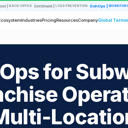
sist
|
DohShield
|
DohOps
|
BACK-OFFICE
LOSS PREVENTION
WORKFORC
Ecosystem
Industries
Pricing
Resources
Company
Global Termin
Ops for Sub
nchise Operat
Multi-Locatio