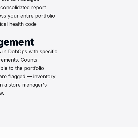
 consolidated report
s your entire portfolio
tical health code
agement
 in DohOps with specific
irements. Counts
ble to the portfolio
 are flagged — inventory
n a store manager's
w.