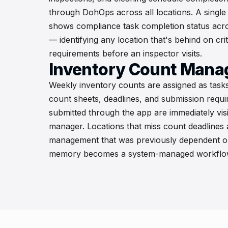
through DohOps across all locations. A single
shows compliance task completion status acros
— identifying any location that's behind on cri
requirements before an inspector visits.
Inventory Count Man
Weekly inventory counts are assigned as tasks
count sheets, deadlines, and submission requ
submitted through the app are immediately visi
manager. Locations that miss count deadlines
management that was previously dependent o
memory becomes a system-managed workflo