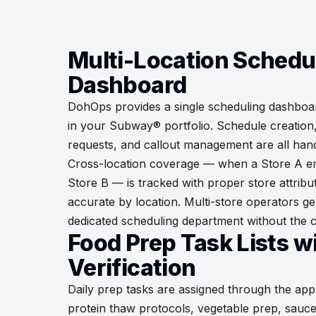
Multi-Location Schedu
Dashboard
DohOps provides a single scheduling dashboard
in your Subway® portfolio. Schedule creation, 
requests, and callout management are all hand
Cross-location coverage — when a Store A em
Store B — is tracked with proper store attribu
accurate by location. Multi-store operators get 
dedicated scheduling department without the c
Food Prep Task Lists w
Verification
Daily prep tasks are assigned through the app
protein thaw protocols, vegetable prep, sauc