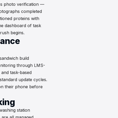
s photo verification —
otographs completed
ioned proteins with
me dashboard of task
 rush begins.
iance
 sandwich build
nitoring through LMS-
n, and task-based
standard update cycles.
on their phone before
king
washing station
n are all managed