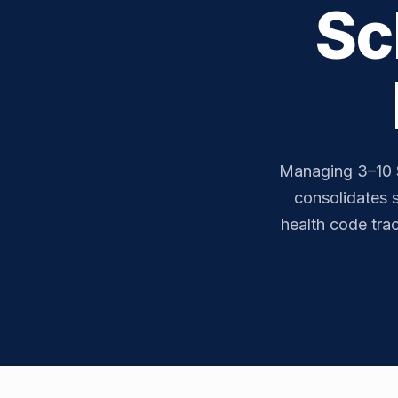
Sc
Managing 3–10 
consolidates s
health code tra