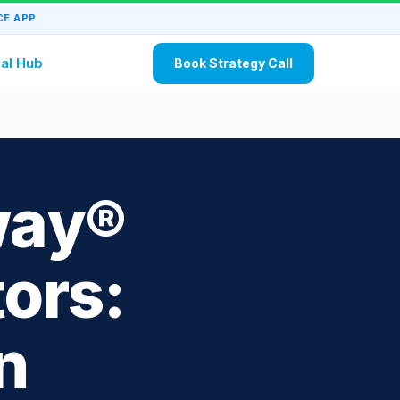
E APP
al Hub
Book Strategy Call
way®
ors:
n