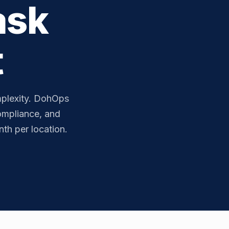
ask
t
plexity. DohOps
compliance, and
th per location.