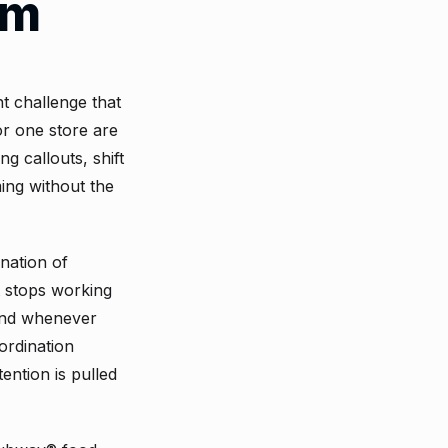
em
 challenge that
or one store are
g callouts, shift
ing without the
nation of
t stops working
 and whenever
ordination
ention is pulled