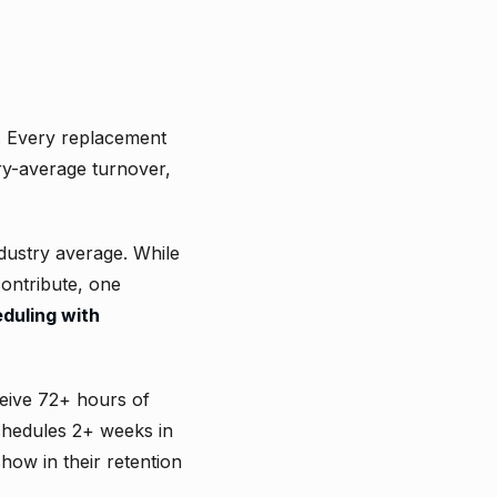
. Every replacement
ry-average turnover,
ndustry average. While
contribute, one
duling with
eive 72+ hours of
chedules 2+ weeks in
how in their retention