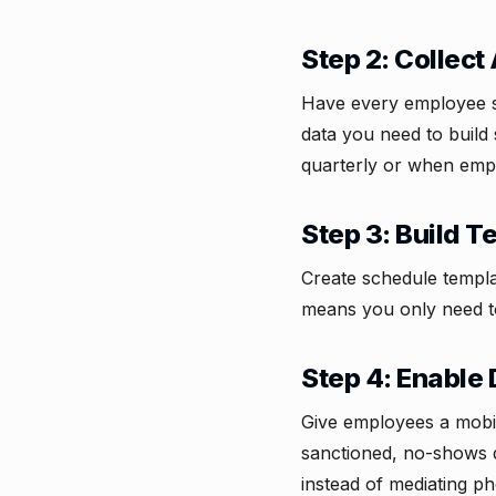
Step 2: Collect 
Have every employee su
data you need to build 
quarterly or when empl
Step 3: Build 
Create schedule templa
means you only need t
Step 4: Enable 
Give employees a mobil
sanctioned, no-shows 
instead of mediating ph