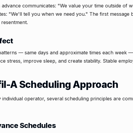
n advance communicates: "We value your time outside of w
s: "We'll tell you when we need you." The first message bu
 resentment.
fect
 patterns — same days and approximate times each week — 
ce stress, improve sleep, and create stability. Stable emplo
fil-A Scheduling Approach
y individual operator, several scheduling principles are c
ance Schedules