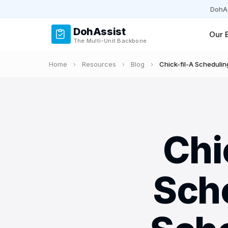
DohAs
DohAssist
Our 
The Multi-Unit Backbone
Home
›
Resources
›
Blog
›
Chick-fil-A Schedulin
Chi
Sch