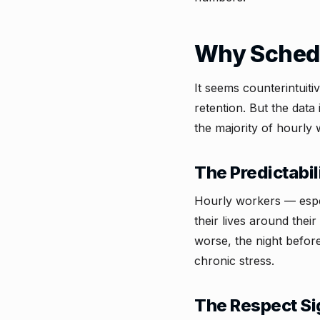
Why Schedu
It seems counterintuit
retention. But the data 
the majority of hourly 
The Predictabi
Hourly workers — espec
their lives around the
worse, the night before
chronic stress.
The Respect Si