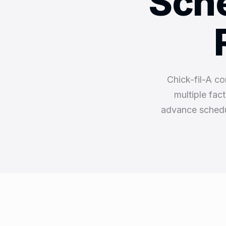
Sche
Chick-fil-A co
multiple fac
advance schedu