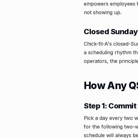
empowers employees to 
not showing up.
Closed Sunday
Chick-fil-A's closed-S
a scheduling rhythm th
operators, the principl
How Any QS
Step 1: Commit 
Pick a day every two w
for the following two-
schedule will always b