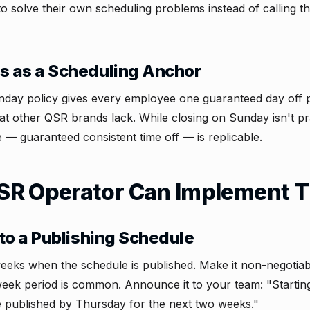
solve their own scheduling problems instead of calling t
s as a Scheduling Anchor
unday policy gives every employee one guaranteed day off 
at other QSR brands lack. While closing on Sunday isn't pr
e — guaranteed consistent time off — is replicable.
R Operator Can Implement T
to a Publishing Schedule
eeks when the schedule is published. Make it non-negotia
week period is common. Announce it to your team: "Startin
e published by Thursday for the next two weeks."