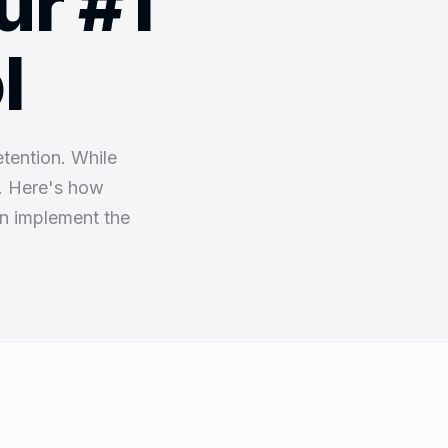
ur #1
l
etention. While
e. Here's how
n implement the