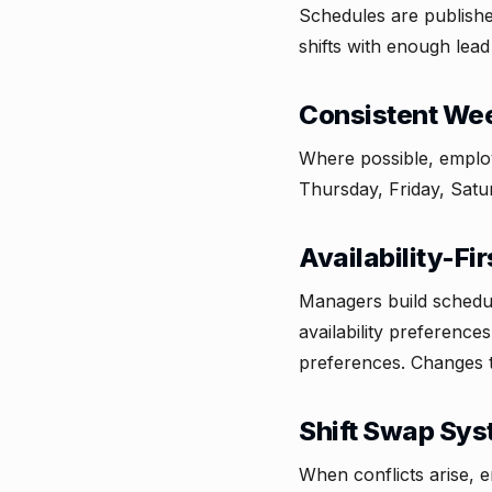
Schedules are publish
shifts with enough lead 
Consistent Wee
Where possible, emplo
Thursday, Friday, Satu
Availability-Fi
Managers build schedul
availability preference
preferences. Changes to
Shift Swap Sy
When conflicts arise, 