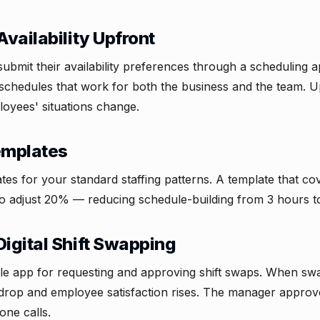
Availability Upfront
bmit their availability preferences through a scheduling a
schedules that work for both the business and the team. Up
oyees' situations change.
Templates
tes for your standard staffing patterns. A template that 
o adjust 20% — reducing schedule-building from 3 hours t
Digital Shift Swapping
e app for requesting and approving shift swaps. When swa
drop and employee satisfaction rises. The manager approv
one calls.