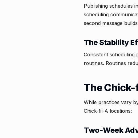
Publishing schedules i
scheduling communicate
second message builds
The Stability Ef
Consistent scheduling
routines. Routines redu
The Chick-
While practices vary b
Chick-fil-A locations:
Two-Week Adv