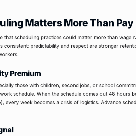
ling Matters More Than Pay
ive that scheduling practices could matter more than wage 
is consistent: predictability and respect are stronger retent
workers.
lity Premium
ially those with children, second jobs, or school commit
ir work schedule. When the schedule comes out 48 hours bef
), every week becomes a crisis of logistics. Advance schedu
gnal