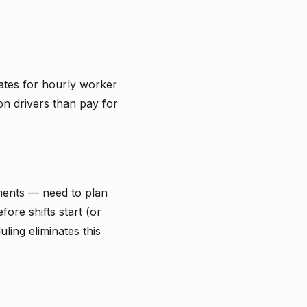
rates for hourly worker
ion drivers than pay for
ments — need to plan
ore shifts start (or
ling eliminates this