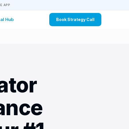
E APP
al Hub
Book Strategy Call
ator
ance