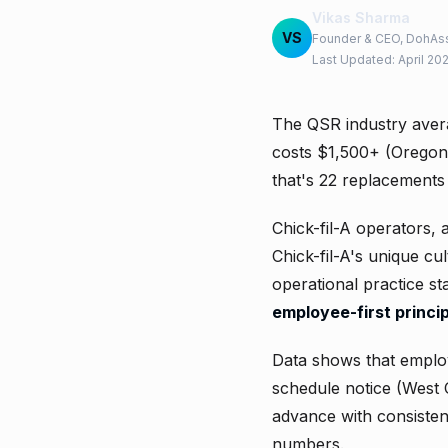
Vikas Sharma
VS
Founder & CEO, DohAss
Last Updated: April 20
The QSR industry aver
costs $1,500+ (Oregon 
that's 22 replacements
Chick-fil-A operators, 
Chick-fil-A's unique cu
operational practice s
employee-first princip
Data shows that emplo
schedule notice (West 
advance with consistent
numbers.