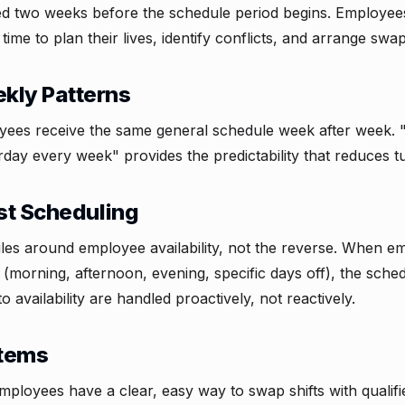
ed two weeks before the schedule period begins. Employe
time to plan their lives, identify conflicts, and arrange swap
kly Patterns
yees receive the same general schedule week after week.
rday every week" provides the predictability that reduces t
rst Scheduling
es around employee availability, not the reverse. When em
s (morning, afternoon, evening, specific days off), the sche
 availability are handled proactively, not reactively.
stems
employees have a clear, easy way to swap shifts with qualif