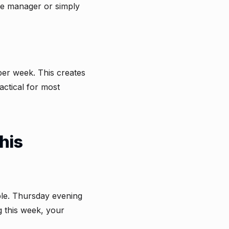
he manager or simply
per week. This creates
actical for most
his
ble. Thursday evening
g this week, your