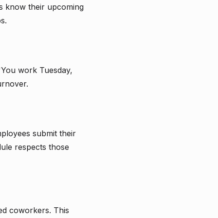
es know their upcoming
s.
 "You work Tuesday,
urnover.
ployees submit their
dule respects those
ied coworkers. This