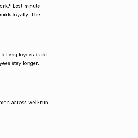
ork." Last-minute
ilds loyalty. The
let employees build
yees stay longer.
ommon across well-run