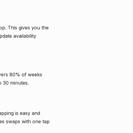
pp. This gives you the
date availability
covers 80% of weeks
o 30 minutes.
pping is easy and
es swaps with one tap