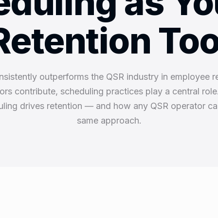
duling as Yo
Retention Too
nsistently outperforms the QSR industry in employee r
tors contribute, scheduling practices play a central rol
ling drives retention — and how any QSR operator ca
same approach.