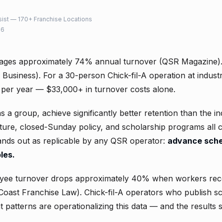
ist — 170+ Franchise Locations
26
ages approximately 74% annual turnover (QSR Magazine)
Business). For a 30-person Chick-fil-A operation at indust
 per year — $33,000+ in turnover costs alone.
as a group, achieve significantly better retention than the i
lture, closed-Sunday policy, and scholarship programs all 
tands out as replicable by any QSR operator:
advance sche
les.
yee turnover drops approximately 40% when workers rec
Coast Franchise Law). Chick-fil-A operators who publish s
 patterns are operationalizing this data — and the results s