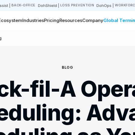
sist
|
DohShield
|
DohOps
|
BACK-OFFICE
LOSS PREVENTION
WORKFORC
Ecosystem
Industries
Pricing
Resources
Company
Global Termin
g
BLOG
ck-fil-A Oper
eduling: Adv