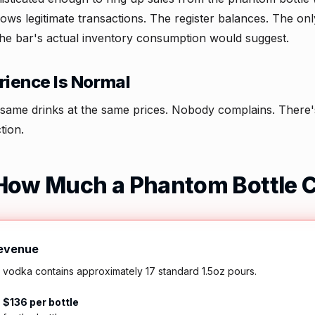
ws legitimate transactions. The register balances. The onl
the bar's actual inventory consumption would suggest.
ience Is Normal
same drinks at the same prices. Nobody complains. There's 
tion.
How Much a Phantom Bottle 
Revenue
l vodka contains approximately 17 standard 1.5oz pours.
=
$136 per bottle