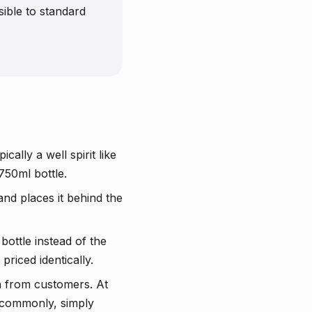
ible to standard
ally a well spirit like
750ml bottle.
and places it behind the
bottle instead of the
riced identically.
h from customers. At
e commonly, simply