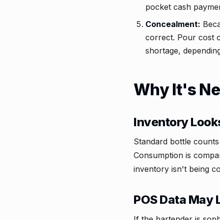
pocket cash payment
Concealment:
Becau
correct. Pour cost 
shortage, depending
Why It's Ne
Inventory Look
Standard bottle count
Consumption is compare
inventory isn't being 
POS Data May 
If the bartender is so