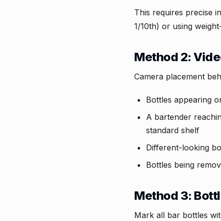
This requires precise in
1/10th) or using weigh
Method 2: Video
Camera placement behin
Bottles appearing or
A bartender reaching
standard shelf
Different-looking b
Bottles being remove
Method 3: Bott
Mark all bar bottles w