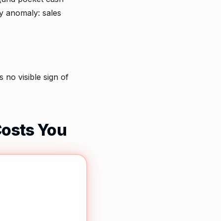
y anomaly: sales
no visible sign of
Costs You