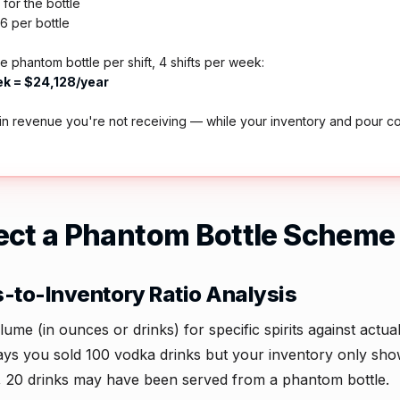
for the bottle
16 per bottle
e phantom bottle per shift, 4 shifts per week:
k = $24,128/year
in revenue you're not receiving — while your inventory and pour c
ect a Phantom Bottle Scheme
s-to-Inventory Ratio Analysis
e (in ounces or drinks) for specific spirits against actua
ays you sold 100 vodka drinks but your inventory only sh
s, 20 drinks may have been served from a phantom bottle.