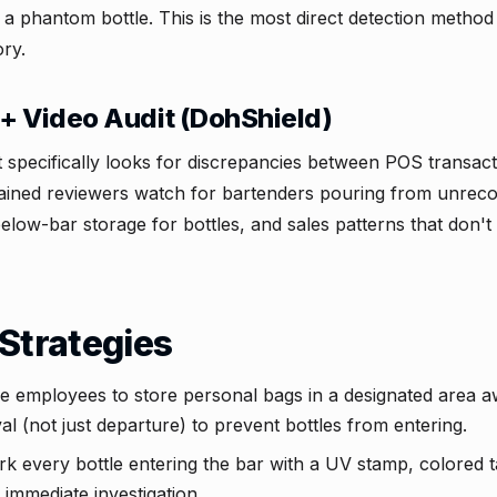
s a phantom bottle. This is the most direct detection method
ry.
+ Video Audit (DohShield)
t specifically looks for discrepancies between POS transac
ained reviewers watch for bartenders pouring from unreco
below-bar storage for bottles, and sales patterns that don'
Strategies
e employees to store personal bags in a designated area a
l (not just departure) to prevent bottles from entering.
k every bottle entering the bar with a UV stamp, colored t
immediate investigation.