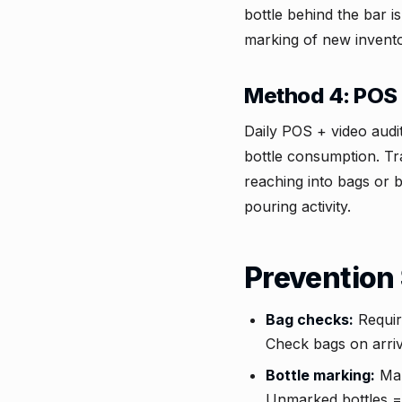
bottle behind the bar i
marking of new invento
Method 4: POS 
Daily POS + video audi
bottle consumption. Tr
reaching into bags or 
pouring activity.
Prevention 
Bag checks:
Requir
Check bags on arriva
Bottle marking:
Mar
Unmarked bottles = 