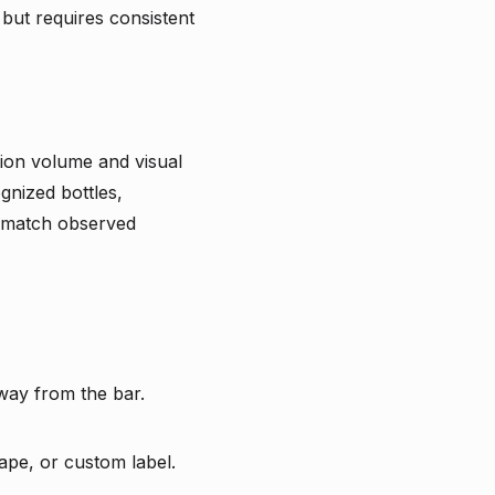
 but requires consistent
tion volume and visual
gnized bottles,
t match observed
way from the bar.
ape, or custom label.