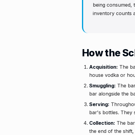
being consumed, th
inventory counts a
How the S
Acquisition:
The bar
house vodka or hous
Smuggling:
The bart
bar alongside the ba
Serving:
Throughout 
bar's bottles. They 
Collection:
The bart
the end of the shif