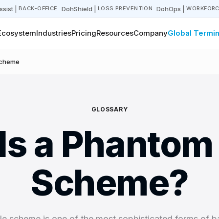
sist
|
DohShield
|
DohOps
|
BACK-OFFICE
LOSS PREVENTION
WORKFORC
Ecosystem
Industries
Pricing
Resources
Company
Global Termin
Scheme
GLOSSARY
Is a Phantom 
Scheme?
e scheme is one of the most sophisticated forms of b