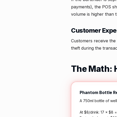
payments), the POS sho
volume is higher than 
Customer Exper
Customers receive the 
theft during the transac
The Math: 
Phantom Bottle 
A 750ml bottle of wel
At $8/drink: 17 × $8 