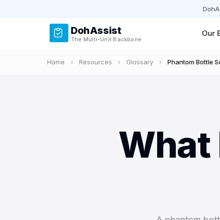
DohAs
DohAssist
Our 
The Multi-Unit Backbone
Home
›
Resources
›
Glossary
›
Phantom Bottle 
What 
A phantom bottl