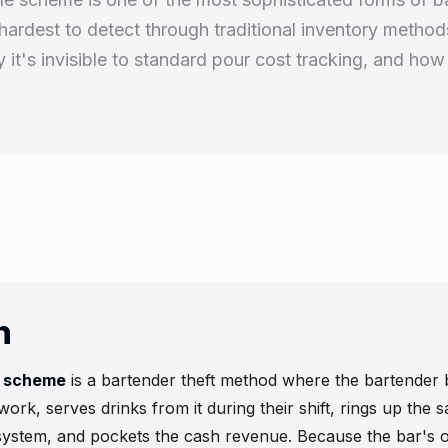
hardest to detect through traditional inventory method
it's invisible to standard pour cost tracking, and how 
n
e scheme
is a bartender theft method where the bartender 
 work, serves drinks from it during their shift, rings up the 
ystem, and pockets the cash revenue. Because the bar's o