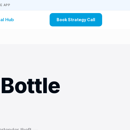
E APP
al Hub
Book Strategy Call
Bottle
artender theft —