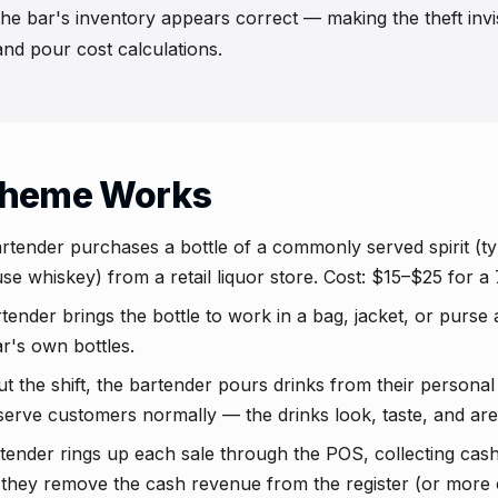
e bar's inventory appears correct — making the theft invis
nd pour cost calculations.
cheme Works
tender purchases a bottle of a commonly served spirit (typic
e whiskey) from a retail liquor store. Cost: $15–$25 for a 
ender brings the bottle to work in a bag, jacket, or purse 
r's own bottles.
the shift, the bartender pours drinks from their personal 
serve customers normally — the drinks look, taste, and are p
ender rings up each sale through the POS, collecting cas
t, they remove the cash revenue from the register (or mor