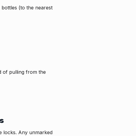
 bottles (to the nearest
d of pulling from the
ms
tle locks. Any unmarked