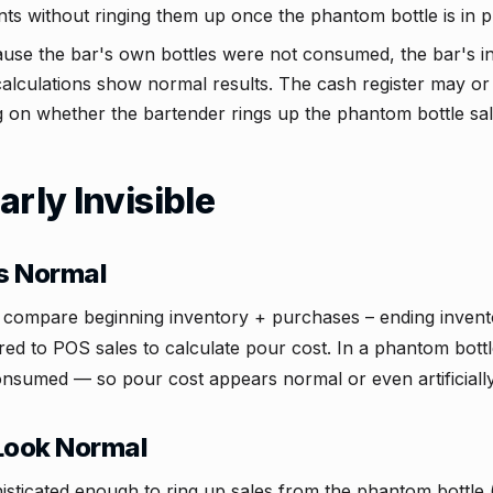
s without ringing them up once the phantom bottle is in pl
se the bar's own bottles were not consumed, the bar's in
calculations show normal results. The cash register may o
 on whether the bartender rings up the phantom bottle sal
arly Invisible
s Normal
s compare beginning inventory + purchases – ending inven
d to POS sales to calculate pour cost. In a phantom bottl
consumed — so pour cost appears normal or even artificially
Look Normal
phisticated enough to ring up sales from the phantom bottle