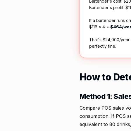
Bartender's cost: $20 
Bartender's profit: $1
If a bartender runs on
$116 × 4 =
$464/wee
That's $24,000/year 
perfectly fine.
How to Det
Method 1: Sale
Compare POS sales volum
consumption. If POS s
equivalent to 80 drink