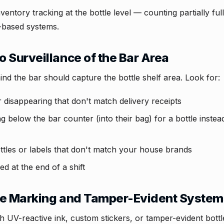
ventory tracking at the bottle level — counting partially full
t-based systems.
 Surveillance of the Bar Area
d the bar should capture the bottle shelf area. Look for:
 disappearing that don't match delivery receipts
 below the bar counter (into their bag) for a bottle instea
ottles or labels that don't match your house brands
d at the end of a shift
le Marking and Tamper-Evident Syste
ith UV-reactive ink, custom stickers, or tamper-evident bot