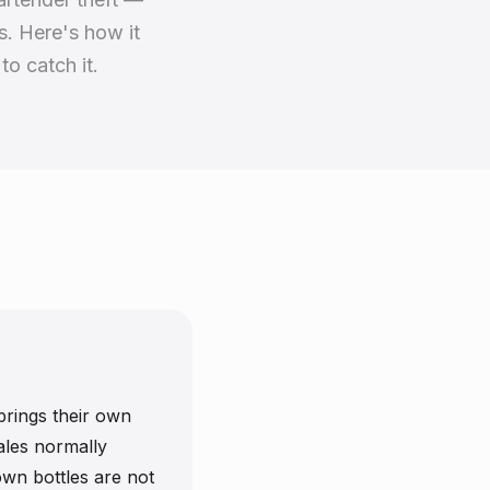
s. Here's how it
to catch it.
brings their own
sales normally
wn bottles are not