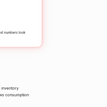
ost numbers look
l inventory
ows consumption