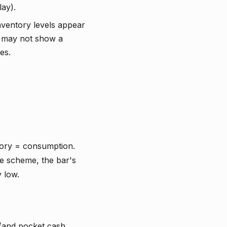
ay).
ventory levels appear
r may not show a
es.
tory = consumption.
e scheme, the bar's
 low.
 (and pocket cash