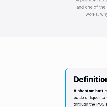
and one of the 
works, why 
Definitio
A phantom bottl
bottle of liquor to
through the POS s