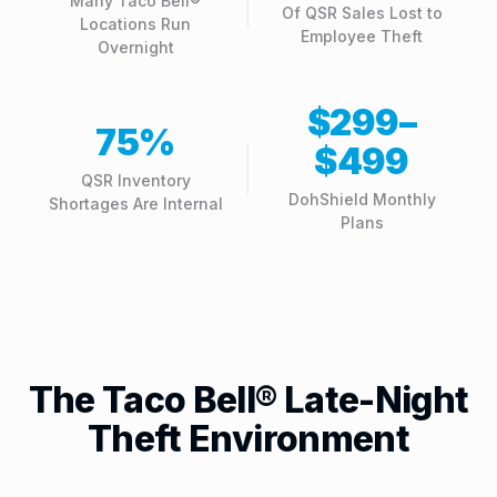
Many Taco Bell®
Of QSR Sales Lost to
Locations Run
Employee Theft
Overnight
$299–
75%
$499
QSR Inventory
DohShield Monthly
Shortages Are Internal
Plans
The Taco Bell® Late-Night
Theft Environment