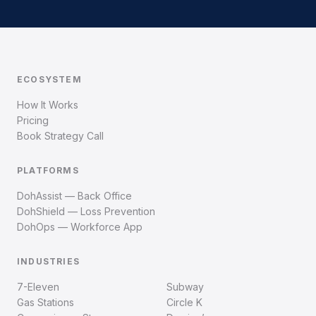
ECOSYSTEM
How It Works
Pricing
Book Strategy Call
PLATFORMS
DohAssist — Back Office
DohShield — Loss Prevention
DohOps — Workforce App
INDUSTRIES
7-Eleven
Subway
Gas Stations
Circle K