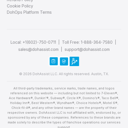
Cookie Policy
DohOps Platform Terms
Local:
+1(602)-750-0711
| Toll Free:
1-888-364-7580
|
sales@dohassist.com
|
support@dohassist.com
© 2026 DohAssist LLC. All rights reserved. Austin, TX.
All third-party trademarks, service marks, trade names, and logos
referenced on this website — including but not limited to 7-Eleven®,
Ace Hardware®, Dunkin’®, Subway®, Circle K®, Domino’s®, Taco Bell®,
Holiday Inn®, Best Western®, Wyndham®, Choice Hotels®, Motel 6®,
Chick-fil-A®, and any other brand names — are the property of their
respective owners. DohAssist LLC is not affiliated with, endorsed by, or
sponsored by any of these companies. References to these brands are
made solely to describe the types of franchise operations our services
support.