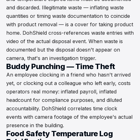
and discarded. Illegitimate waste — inflating waste
quantities or timing waste documentation to coincide
with product removal — is a cover for taking product
home. DohShield cross-references waste entries with
video of the actual disposal event. When waste is
documented but the disposal doesn't appear on
camera, that's an investigation trigger.
Buddy Punching — Time Theft
An employee clocking in a friend who hasn't arrived
yet, or clocking out a colleague who left early, costs
operators real money: inflated payroll, inflated
headcount for compliance purposes, and diluted
accountability. DohShield correlates time clock
events with camera footage of the employee's actual
presence in the building.
Food Safety Temperature Log