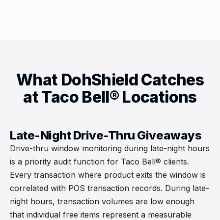
What DohShield Catches
at Taco Bell® Locations
Late-Night Drive-Thru Giveaways
Drive-thru window monitoring during late-night hours
is a priority audit function for Taco Bell® clients.
Every transaction where product exits the window is
correlated with POS transaction records. During late-
night hours, transaction volumes are low enough
that individual free items represent a measurable