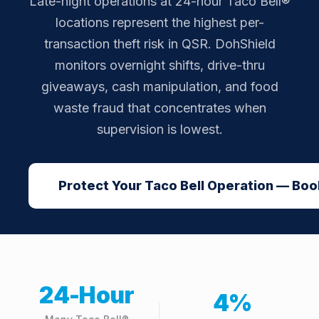
Late-night operations at 24-hour Taco Bell®
locations represent the highest per-
transaction theft risk in QSR. DohShield
monitors overnight shifts, drive-thru
giveaways, cash manipulation, and food
waste fraud that concentrates when
supervision is lowest.
Protect Your Taco Bell Operation — Book
24-Hour
4%