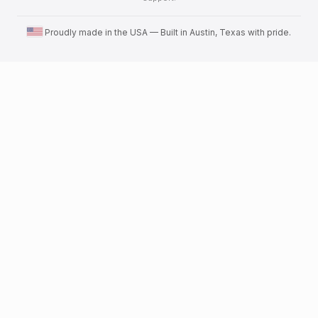
United States flag
Proudly made in the USA — Built in Austin, Texas with pride.