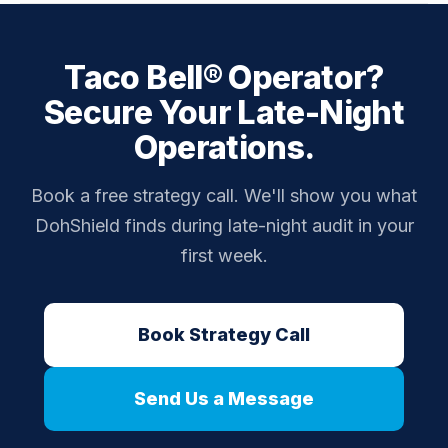
actually appears on camera are flagged.
Yes — every drive-thru transaction is audited
regardless of shift volume. Low traffic periods
Taco Bell® Operator?
actually make individual anomalies more visible, not
less.
Secure Your Late-Night
Operations.
Book a free strategy call. We'll show you what
DohShield finds during late-night audit in your
first week.
Book Strategy Call
Send Us a Message