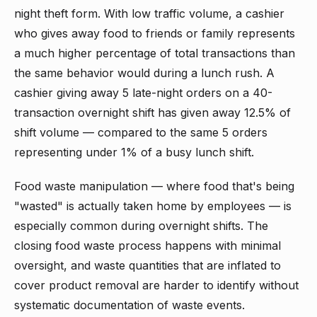
night theft form. With low traffic volume, a cashier
who gives away food to friends or family represents
a much higher percentage of total transactions than
the same behavior would during a lunch rush. A
cashier giving away 5 late-night orders on a 40-
transaction overnight shift has given away 12.5% of
shift volume — compared to the same 5 orders
representing under 1% of a busy lunch shift.
Food waste manipulation — where food that's being
"wasted" is actually taken home by employees — is
especially common during overnight shifts. The
closing food waste process happens with minimal
oversight, and waste quantities that are inflated to
cover product removal are harder to identify without
systematic documentation of waste events.