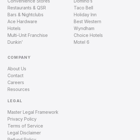
Convenience Stores
Domino’s
Restaurants & QSR
Taco Bell
Bars & Nightclubs
Holiday Inn
Ace Hardware
Best Western
Hotels
Wyndham
Multi-Unit Franchise
Choice Hotels
Dunkin’
Motel 6
COMPANY
About Us
Contact
Careers
Resources
LEGAL
Master Legal Framework
Privacy Policy
Terms of Service
Legal Disclaimer
Refund Policy