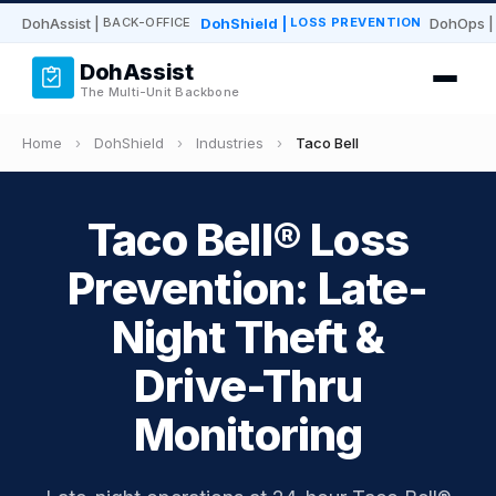
DohAssist
|
DohShield
|
DohOps
|
BACK-OFFICE
LOSS PREVENTION
DohAssist
The Multi-Unit Backbone
Home
›
DohShield
›
Industries
›
Taco Bell
Taco Bell® Loss
Prevention: Late-
Night Theft &
Drive-Thru
Monitoring