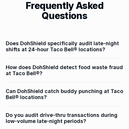
Frequently Asked
Questions
Does DohShield specifically audit late-night
shifts at 24-hour Taco Bell® locations?
Yes — overnight shifts are audited separately with
How does DohShield detect food waste fraud
heightened scrutiny. Low transaction volumes mean
at Taco Bell®?
individual theft events represent a higher percentage
of shift activity, making pattern detection clearer and
Waste log entries are cross-referenced with camera
Can DohShield catch buddy punching at Taco
faster.
footage of the actual disposal event. When waste is
Bell® locations?
documented but disposal isn't visible on camera at
the logged time, it triggers an investigation flag.
Yes — time clock events are correlated with camera
Do you audit drive-thru transactions during
footage of actual employee presence. Discrepancies
low-volume late-night periods?
between clock-in time and when an employee