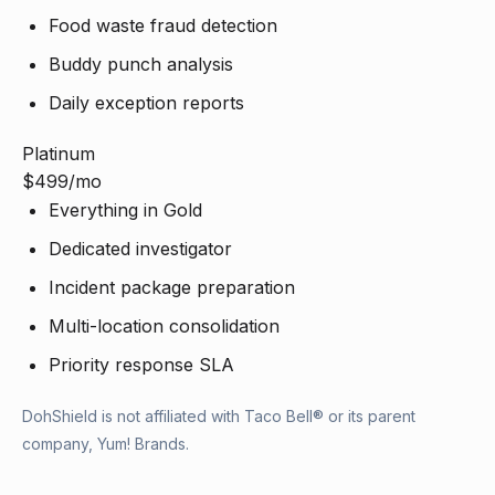
Food waste fraud detection
Buddy punch analysis
Daily exception reports
Platinum
$499
/mo
Everything in Gold
Dedicated investigator
Incident package preparation
Multi-location consolidation
Priority response SLA
DohShield is not affiliated with Taco Bell® or its parent
company, Yum! Brands.