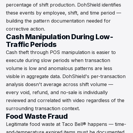
percentage of shift production. DohShield identifies
these events by employee, shift, and time period —
building the pattern documentation needed for
corrective action.
Cash Manipulation During Low-
Traffic Periods
Cash theft through POS manipulation is easier to
execute during slow periods when transaction
volume is low and anomalous patterns are less
visible in aggregate data. DohShield's per-transaction
analysis doesn't average across shift volume —
every void, refund, and no-sale is individually
reviewed and correlated with video regardless of the
surrounding transaction context.
Food Waste Fraud
Legitimate food waste at Taco Bell® happens — time-
and-temperature expired items must be documented