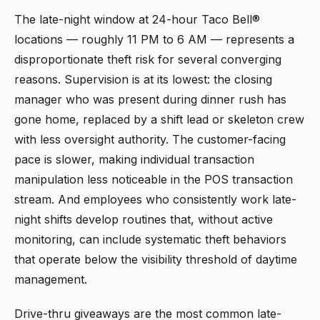
The late-night window at 24-hour Taco Bell®
locations — roughly 11 PM to 6 AM — represents a
disproportionate theft risk for several converging
reasons. Supervision is at its lowest: the closing
manager who was present during dinner rush has
gone home, replaced by a shift lead or skeleton crew
with less oversight authority. The customer-facing
pace is slower, making individual transaction
manipulation less noticeable in the POS transaction
stream. And employees who consistently work late-
night shifts develop routines that, without active
monitoring, can include systematic theft behaviors
that operate below the visibility threshold of daytime
management.
Drive-thru giveaways are the most common late-