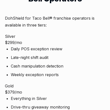
DohShield for Taco Bell® franchise operators is
available in three tiers:
Silver
$299
/mo
Daily POS exception review
Late-night shift audit
Cash manipulation detection
Weekly exception reports
Gold
$379
/mo
Everything in Silver
Drive-thru giveaway monitoring