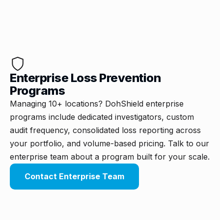
Enterprise Loss Prevention
Programs
Managing 10+ locations? DohShield enterprise
programs include dedicated investigators, custom
audit frequency, consolidated loss reporting across
your portfolio, and volume-based pricing. Talk to our
enterprise team about a program built for your scale.
Contact Enterprise Team