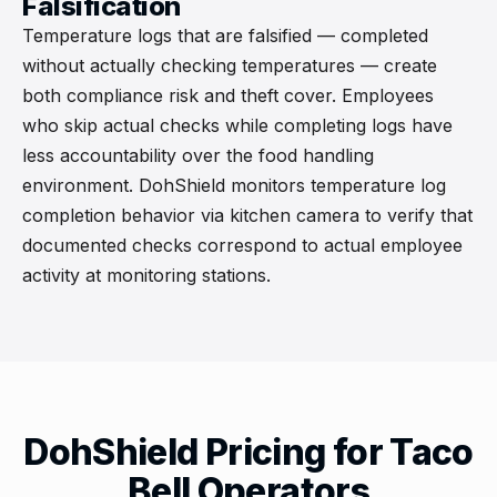
Falsification
Temperature logs that are falsified — completed
without actually checking temperatures — create
both compliance risk and theft cover. Employees
who skip actual checks while completing logs have
less accountability over the food handling
environment. DohShield monitors temperature log
completion behavior via kitchen camera to verify that
documented checks correspond to actual employee
activity at monitoring stations.
DohShield Pricing for Taco
Bell Operators