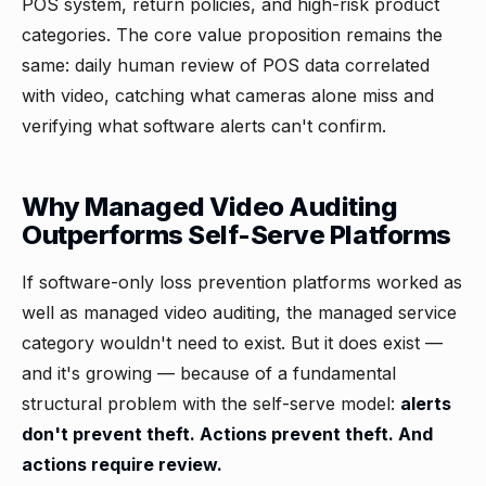
POS system, return policies, and high-risk product
categories. The core value proposition remains the
same: daily human review of POS data correlated
with video, catching what cameras alone miss and
verifying what software alerts can't confirm.
Why Managed Video Auditing
Outperforms Self-Serve Platforms
If software-only loss prevention platforms worked as
well as managed video auditing, the managed service
category wouldn't need to exist. But it does exist —
and it's growing — because of a fundamental
structural problem with the self-serve model:
alerts
don't prevent theft. Actions prevent theft. And
actions require review.