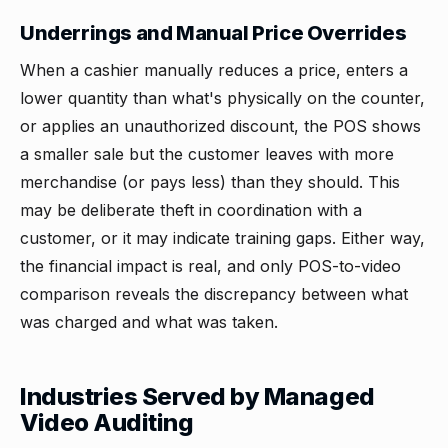
Underrings and Manual Price Overrides
When a cashier manually reduces a price, enters a
lower quantity than what's physically on the counter,
or applies an unauthorized discount, the POS shows
a smaller sale but the customer leaves with more
merchandise (or pays less) than they should. This
may be deliberate theft in coordination with a
customer, or it may indicate training gaps. Either way,
the financial impact is real, and only POS-to-video
comparison reveals the discrepancy between what
was charged and what was taken.
Industries Served by Managed
Video Auditing