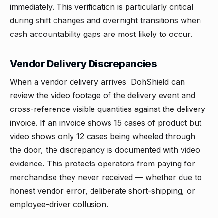
immediately. This verification is particularly critical
during shift changes and overnight transitions when
cash accountability gaps are most likely to occur.
Vendor Delivery Discrepancies
When a vendor delivery arrives, DohShield can
review the video footage of the delivery event and
cross-reference visible quantities against the delivery
invoice. If an invoice shows 15 cases of product but
video shows only 12 cases being wheeled through
the door, the discrepancy is documented with video
evidence. This protects operators from paying for
merchandise they never received — whether due to
honest vendor error, deliberate short-shipping, or
employee-driver collusion.