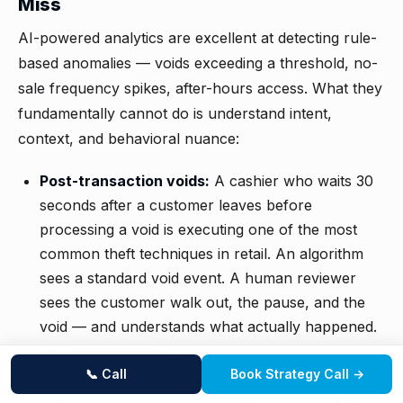
Miss
AI-powered analytics are excellent at detecting rule-
based anomalies — voids exceeding a threshold, no-
sale frequency spikes, after-hours access. What they
fundamentally cannot do is understand intent,
context, and behavioral nuance:
Post-transaction voids:
A cashier who waits 30
seconds after a customer leaves before
processing a void is executing one of the most
common theft techniques in retail. An algorithm
sees a standard void event. A human reviewer
sees the customer walk out, the pause, and the
void — and understands what actually happened.
Threshold gaming:
Employees who learn their
📞 Call
Book Strategy Call →
POS system's automated alert thresholds will