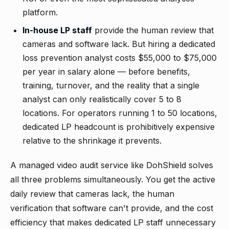
platform.
In-house LP staff
provide the human review that
cameras and software lack. But hiring a dedicated
loss prevention analyst costs $55,000 to $75,000
per year in salary alone — before benefits,
training, turnover, and the reality that a single
analyst can only realistically cover 5 to 8
locations. For operators running 1 to 50 locations,
dedicated LP headcount is prohibitively expensive
relative to the shrinkage it prevents.
A managed video audit service like
DohShield
solves
all three problems simultaneously. You get the active
daily review that cameras lack, the human
verification that software can't provide, and the cost
efficiency that makes dedicated LP staff unnecessary