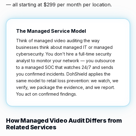
— all starting at $299 per month per location.
The Managed Service Model
Think of managed video auditing the way
businesses think about managed IT or managed
cybersecurity. You don't hire a full-time security
analyst to monitor your network — you outsource
to a managed SOC that watches 24/7 and sends
you confirmed incidents. DohShield applies the
same model to retail loss prevention: we watch, we
verify, we package the evidence, and we report.
You act on confirmed findings.
How Managed Video Audit Differs from
Related Services