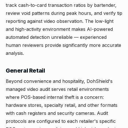
track cash-to-card transaction ratios by bartender,
review void patterns during peak hours, and verify tip
reporting against video observation. The low-light
and high-activity environment makes AI-powered
automated detection unreliable — experienced
human reviewers provide significantly more accurate
analysis.
General Retail
Beyond convenience and hospitality, DohShield's
managed video audit serves retail environments
where POS-based internal theft is a concern:
hardware stores, specialty retail, and other formats
with cash registers and security cameras. Audit
protocols are configured to each retailer's specific