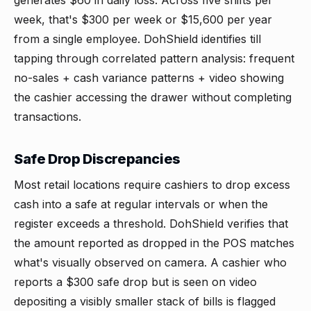
generates $60 in daily loss. Across five shifts per
week, that's $300 per week or $15,600 per year
from a single employee. DohShield identifies till
tapping through correlated pattern analysis: frequent
no-sales + cash variance patterns + video showing
the cashier accessing the drawer without completing
transactions.
Safe Drop Discrepancies
Most retail locations require cashiers to drop excess
cash into a safe at regular intervals or when the
register exceeds a threshold. DohShield verifies that
the amount reported as dropped in the POS matches
what's visually observed on camera. A cashier who
reports a $300 safe drop but is seen on video
depositing a visibly smaller stack of bills is flagged