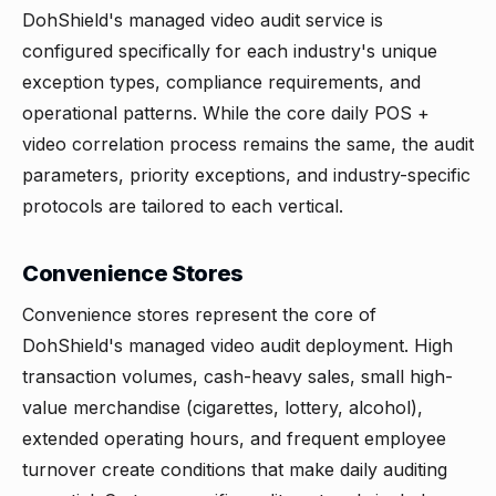
DohShield's managed video audit service is
configured specifically for each industry's unique
exception types, compliance requirements, and
operational patterns. While the core daily POS +
video correlation process remains the same, the audit
parameters, priority exceptions, and industry-specific
protocols are tailored to each vertical.
Convenience Stores
Convenience stores
represent the core of
DohShield's managed video audit deployment. High
transaction volumes, cash-heavy sales, small high-
value merchandise (cigarettes, lottery, alcohol),
extended operating hours, and frequent employee
turnover create conditions that make daily auditing