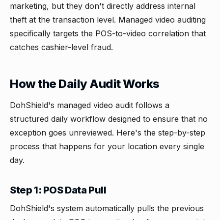
marketing, but they don't directly address internal
theft at the transaction level. Managed video auditing
specifically targets the POS-to-video correlation that
catches cashier-level fraud.
How the Daily Audit Works
DohShield's managed video audit follows a
structured daily workflow designed to ensure that no
exception goes unreviewed. Here's the step-by-step
process that happens for your location every single
day.
Step 1: POS Data Pull
DohShield's system automatically pulls the previous