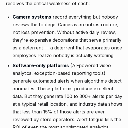
resolves the critical weakness of each:
Camera systems
record everything but nobody
reviews the footage. Cameras are infrastructure,
not loss prevention. Without active daily review,
they're expensive decorations that serve primarily
as a deterrent — a deterrent that evaporates once
employees realize nobody is actually watching.
Software-only platforms
(AI-powered video
analytics, exception-based reporting tools)
generate automated alerts when algorithms detect
anomalies. These platforms produce excellent
data. But they generate 100 to 300+ alerts per day
at a typical retail location, and industry data shows
that less than 15% of those alerts are ever
reviewed by store operators. Alert fatigue kills the
ROI of even the most sophisticated analytics