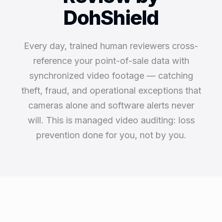
DohShield
Every day, trained human reviewers cross-
reference your point-of-sale data with
synchronized video footage — catching
theft, fraud, and operational exceptions that
cameras alone and software alerts never
will. This is managed video auditing: loss
prevention done for you, not by you.