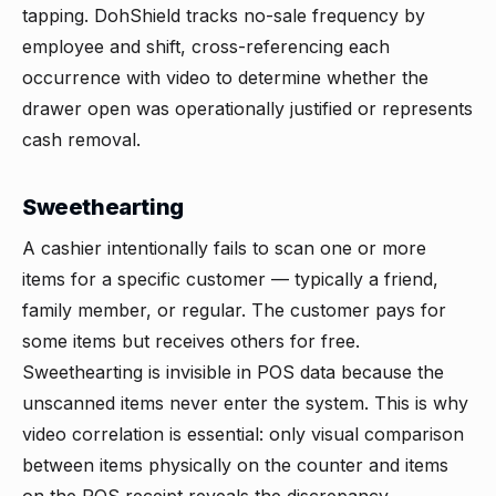
tapping. DohShield tracks no-sale frequency by
employee and shift, cross-referencing each
occurrence with video to determine whether the
drawer open was operationally justified or represents
cash removal.
Sweethearting
A cashier intentionally fails to scan one or more
items for a specific customer — typically a friend,
family member, or regular. The customer pays for
some items but receives others for free.
Sweethearting is invisible in POS data because the
unscanned items never enter the system. This is why
video correlation is essential: only visual comparison
between items physically on the counter and items