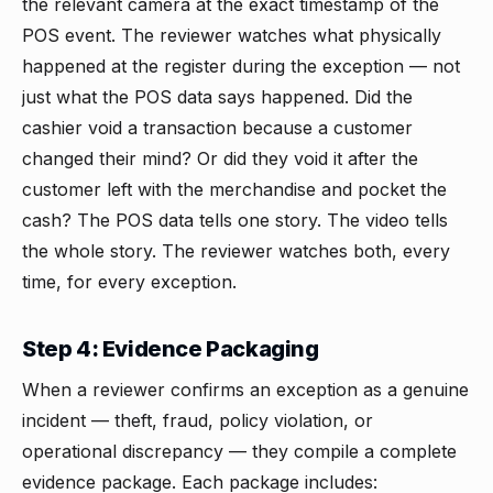
the relevant camera at the exact timestamp of the
POS event. The reviewer watches what physically
happened at the register during the exception — not
just what the POS data says happened. Did the
cashier void a transaction because a customer
changed their mind? Or did they void it after the
customer left with the merchandise and pocket the
cash? The POS data tells one story. The video tells
the whole story. The reviewer watches both, every
time, for every exception.
Step 4: Evidence Packaging
When a reviewer confirms an exception as a genuine
incident — theft, fraud, policy violation, or
operational discrepancy — they compile a complete
evidence package. Each package includes: