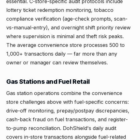
essential. C-store-specific audit protocols include
lottery ticket redemption monitoring, tobacco
compliance verification (age-check prompts, scan-
vs-manual-entry), and overnight shift priority review
where supervision is minimal and theft risk peaks.
The average convenience store processes 500 to
1,000+ transactions daily — far more than any
owner or manager can review themselves.
Gas Stations and Fuel Retail
Gas station operations combine the convenience
store challenges above with fuel-specific concerns:
drive-off monitoring, prepay/postpay discrepancies,
cash-back fraud on fuel transactions, and register-
to-pump reconciliation. DohShield's daily audit
covers in-store transactions alongside fuel-related