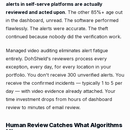
alerts in self-serve platforms are actually
reviewed and acted upon
. The other 85%+ age out
in the dashboard, unread. The software performed
flawlessly. The alerts were accurate. The theft
continued because nobody did the verification work.
Managed video auditing eliminates alert fatigue
entirely. DohShield's reviewers process every
exception, every day, for every location in your
portfolio. You don't receive 300 unverified alerts. You
receive the confirmed incidents — typically 1 to 5 per
day — with video evidence already attached. Your
time investment drops from hours of dashboard
review to minutes of email review.
Human Review Catches What Algorithms