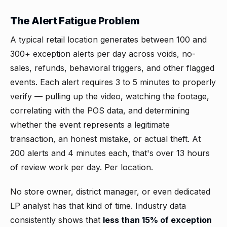
The Alert Fatigue Problem
A typical retail location generates between 100 and
300+ exception alerts per day across voids, no-
sales, refunds, behavioral triggers, and other flagged
events. Each alert requires 3 to 5 minutes to properly
verify — pulling up the video, watching the footage,
correlating with the POS data, and determining
whether the event represents a legitimate
transaction, an honest mistake, or actual theft. At
200 alerts and 4 minutes each, that's over 13 hours
of review work per day. Per location.
No store owner, district manager, or even dedicated
LP analyst has that kind of time. Industry data
consistently shows that
less than 15% of exception