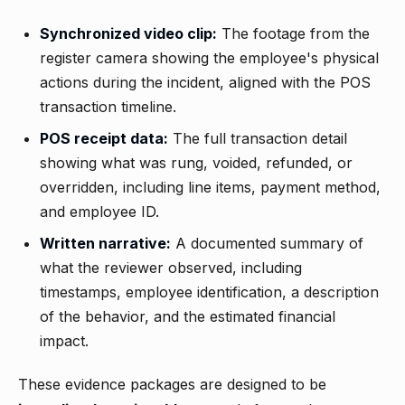
Synchronized video clip:
The footage from the
register camera showing the employee's physical
actions during the incident, aligned with the POS
transaction timeline.
POS receipt data:
The full transaction detail
showing what was rung, voided, refunded, or
overridden, including line items, payment method,
and employee ID.
Written narrative:
A documented summary of
what the reviewer observed, including
timestamps, employee identification, a description
of the behavior, and the estimated financial
impact.
These evidence packages are designed to be