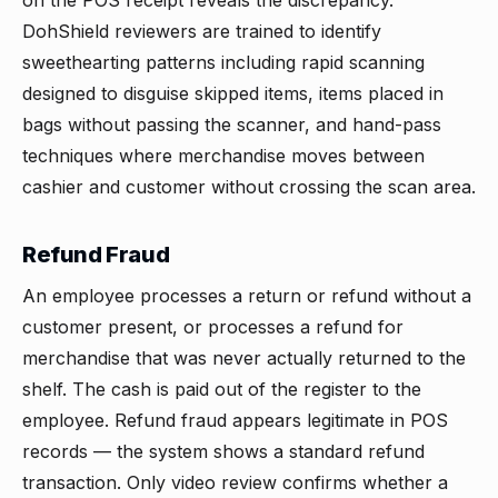
on the POS receipt reveals the discrepancy.
DohShield reviewers are trained to identify
sweethearting patterns including rapid scanning
designed to disguise skipped items, items placed in
bags without passing the scanner, and hand-pass
techniques where merchandise moves between
cashier and customer without crossing the scan area.
Refund Fraud
An employee processes a return or refund without a
customer present, or processes a refund for
merchandise that was never actually returned to the
shelf. The cash is paid out of the register to the
employee. Refund fraud appears legitimate in POS
records — the system shows a standard refund
transaction. Only video review confirms whether a