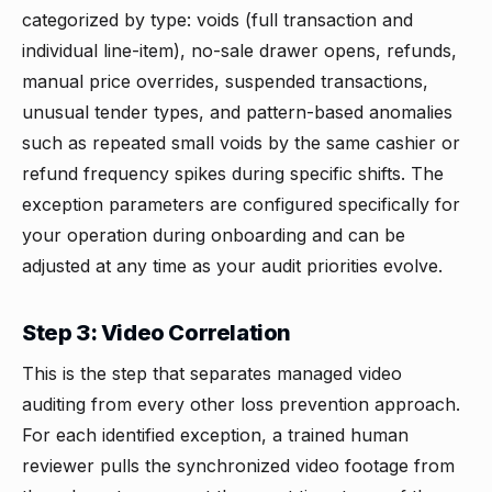
categorized by type: voids (full transaction and
individual line-item), no-sale drawer opens, refunds,
manual price overrides, suspended transactions,
unusual tender types, and pattern-based anomalies
such as repeated small voids by the same cashier or
refund frequency spikes during specific shifts. The
exception parameters are configured specifically for
your operation during onboarding and can be
adjusted at any time as your audit priorities evolve.
Step 3: Video Correlation
This is the step that separates managed video
auditing from every other loss prevention approach.
For each identified exception, a trained human
reviewer pulls the synchronized video footage from