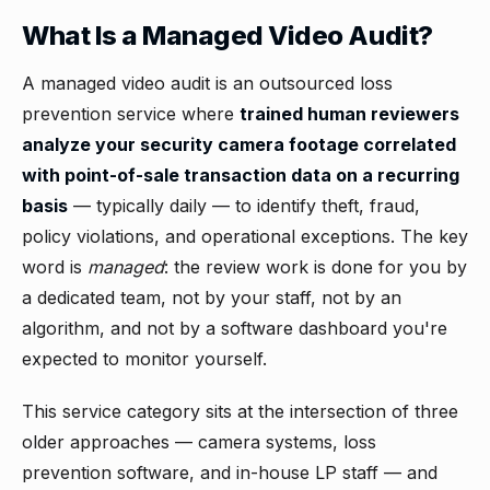
What Is a Managed Video Audit?
A managed video audit is an outsourced loss
prevention service where
trained human reviewers
analyze your security camera footage correlated
with point-of-sale transaction data on a recurring
basis
— typically daily — to identify theft, fraud,
policy violations, and operational exceptions. The key
word is
managed
: the review work is done for you by
a dedicated team, not by your staff, not by an
algorithm, and not by a software dashboard you're
expected to monitor yourself.
This service category sits at the intersection of three
older approaches — camera systems, loss
prevention software, and in-house LP staff — and