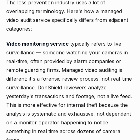
The loss prevention industry uses a lot of
overlapping terminology. Here's how a managed
video audit service specifically differs from adjacent
categories:
Video monitoring service
typically refers to live
surveillance — someone watching your cameras in
real-time, often provided by alarm companies or
remote guarding firms. Managed video auditing is
different: it's a forensic review process, not real-time
surveillance. DohShield reviewers analyze
yesterday's transactions and footage, not a live feed.
This is more effective for internal theft because the
analysis is systematic and exhaustive, not dependent
on a monitor operator happening to notice
something in real time across dozens of camera