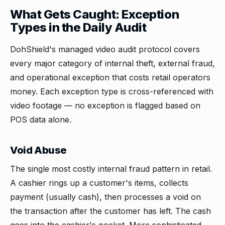
What Gets Caught: Exception
Types in the Daily Audit
DohShield's managed video audit protocol covers
every major category of internal theft, external fraud,
and operational exception that costs retail operators
money. Each exception type is cross-referenced with
video footage — no exception is flagged based on
POS data alone.
Void Abuse
The single most costly internal fraud pattern in retail.
A cashier rings up a customer's items, collects
payment (usually cash), then processes a void on
the transaction after the customer has left. The cash