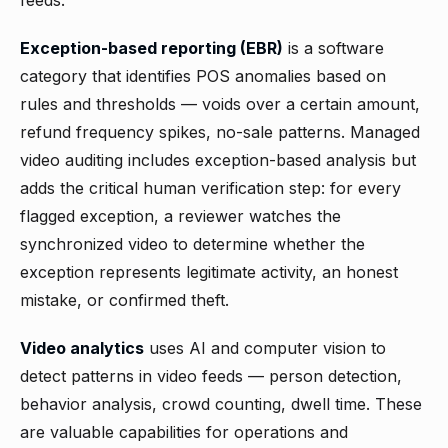
feeds.
Exception-based reporting (EBR)
is a software
category that identifies POS anomalies based on
rules and thresholds — voids over a certain amount,
refund frequency spikes, no-sale patterns. Managed
video auditing includes exception-based analysis but
adds the critical human verification step: for every
flagged exception, a reviewer watches the
synchronized video to determine whether the
exception represents legitimate activity, an honest
mistake, or confirmed theft.
Video analytics
uses AI and computer vision to
detect patterns in video feeds — person detection,
behavior analysis, crowd counting, dwell time. These
are valuable capabilities for operations and