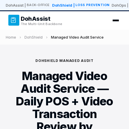
DohAssist
|
DohShield
|
DohOps
|
BACK-OFFICE
LOSS PREVENTION
DohAssist
The Multi-Unit Backbone
Home
›
DohShield
›
Managed Video Audit Service
DOHSHIELD MANAGED AUDIT
Managed Video
Audit Service —
Daily POS + Video
Transaction
Review by