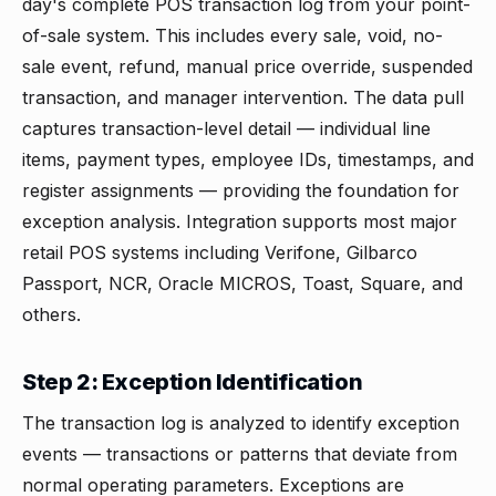
day's complete POS transaction log from your point-
of-sale system. This includes every sale, void, no-
sale event, refund, manual price override, suspended
transaction, and manager intervention. The data pull
captures transaction-level detail — individual line
items, payment types, employee IDs, timestamps, and
register assignments — providing the foundation for
exception analysis. Integration supports most major
retail POS systems including Verifone, Gilbarco
Passport, NCR, Oracle MICROS, Toast, Square, and
others.
Step 2: Exception Identification
The transaction log is analyzed to identify exception
events — transactions or patterns that deviate from
normal operating parameters. Exceptions are