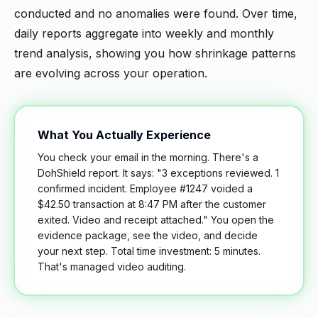
conducted and no anomalies were found. Over time,
daily reports aggregate into weekly and monthly
trend analysis, showing you how shrinkage patterns
are evolving across your operation.
What You Actually Experience
You check your email in the morning. There's a
DohShield report. It says: "3 exceptions reviewed. 1
confirmed incident. Employee #1247 voided a
$42.50 transaction at 8:47 PM after the customer
exited. Video and receipt attached." You open the
evidence package, see the video, and decide
your next step. Total time investment: 5 minutes.
That's managed video auditing.