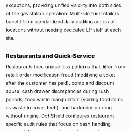
exceptions, providing unified visibility into both sides
of the gas station operation. Multi-site fuel retailers
benefit from standardized daily auditing across all
locations without needing dedicated LP staff at each
site.
Restaurants and Quick-Service
Restaurants face unique loss patterns that differ from
retail: order modification fraud (modifying a ticket
after the customer has paid), comp and discount
abuse, cash drawer discrepancies during rush
periods, food waste manipulation (voiding food items
as waste to cover theft), and bartender pouring
without ringing. DohShield configures restaurant-
specific audit rules that focus on cash handling