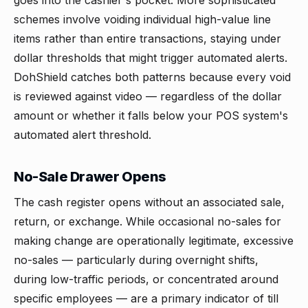
goes into the cashier's pocket. More sophisticated
schemes involve voiding individual high-value line
items rather than entire transactions, staying under
dollar thresholds that might trigger automated alerts.
DohShield catches both patterns because every void
is reviewed against video — regardless of the dollar
amount or whether it falls below your POS system's
automated alert threshold.
No-Sale Drawer Opens
The cash register opens without an associated sale,
return, or exchange. While occasional no-sales for
making change are operationally legitimate, excessive
no-sales — particularly during overnight shifts,
during low-traffic periods, or concentrated around
specific employees — are a primary indicator of till