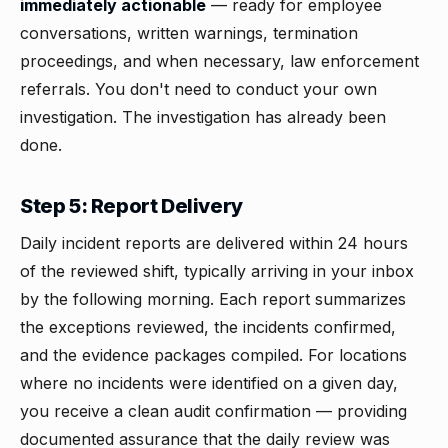
immediately actionable
— ready for employee
conversations, written warnings, termination
proceedings, and when necessary, law enforcement
referrals. You don't need to conduct your own
investigation. The investigation has already been
done.
Step 5: Report Delivery
Daily incident reports are delivered within 24 hours
of the reviewed shift, typically arriving in your inbox
by the following morning. Each report summarizes
the exceptions reviewed, the incidents confirmed,
and the evidence packages compiled. For locations
where no incidents were identified on a given day,
you receive a clean audit confirmation — providing
documented assurance that the daily review was