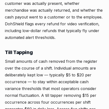
customer was actually present, whether
merchandise was actually returned, and whether the
cash payout went to a customer or to the employee.
DohShield flags every refund for video verification,
including low-dollar refunds that typically fly under
automated alert thresholds.
Till Tapping
Small amounts of cash removed from the register
over the course of a shift. Individual amounts are
deliberately kept low — typically $5 to $20 per
occurrence — to stay within acceptable cash
variance thresholds that most operators consider
normal fluctuation. A till tapper removing $15 per
occurrence across four occurrences per shift