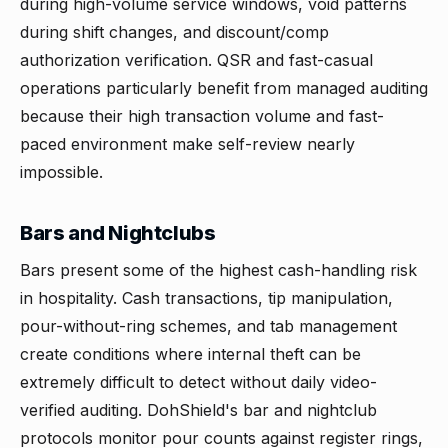
during high-volume service windows, void patterns
during shift changes, and discount/comp
authorization verification. QSR and fast-casual
operations particularly benefit from managed auditing
because their high transaction volume and fast-
paced environment make self-review nearly
impossible.
Bars and Nightclubs
Bars present some of the highest cash-handling risk
in hospitality. Cash transactions, tip manipulation,
pour-without-ring schemes, and tab management
create conditions where internal theft can be
extremely difficult to detect without daily video-
verified auditing. DohShield's bar and nightclub
protocols monitor pour counts against register rings,