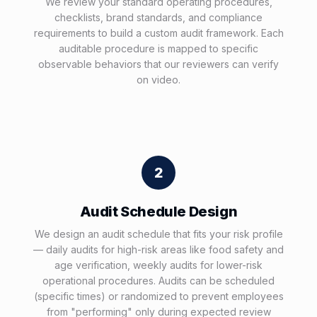
We review your standard operating procedures,
checklists, brand standards, and compliance
requirements to build a custom audit framework. Each
auditable procedure is mapped to specific
observable behaviors that our reviewers can verify
on video.
2
Audit Schedule Design
We design an audit schedule that fits your risk profile
— daily audits for high-risk areas like food safety and
age verification, weekly audits for lower-risk
operational procedures. Audits can be scheduled
(specific times) or randomized to prevent employees
from "performing" only during expected review