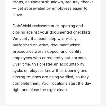
drops, equipment shutdown, security checks
— get abbreviated by employees eager to
leave.
DohShield reviewers audit opening and
closing against your documented checklists.
We verify that each step was visibly
performed on video, document which
procedures were skipped, and identify
employees who consistently cut corners.
Over time, this creates an accountability
cycle: employees know their opening and
closing routines are being verified, so they
complete them. Your locations start the day
right and close the night clean.