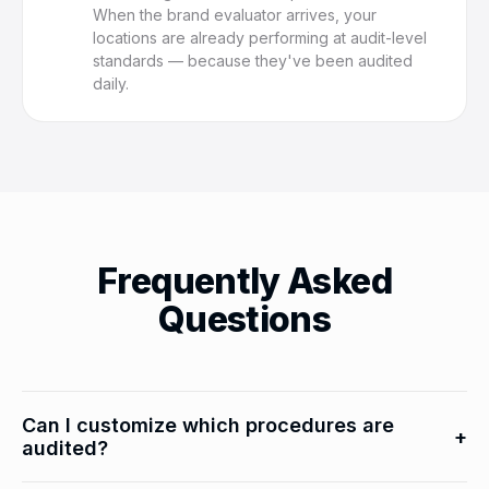
When the brand evaluator arrives, your
locations are already performing at audit-level
standards — because they've been audited
daily.
Frequently Asked
Questions
Can I customize which procedures are
+
audited?