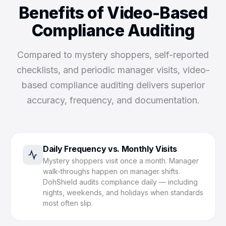
Benefits of Video-Based
Compliance Auditing
Compared to mystery shoppers, self-reported
checklists, and periodic manager visits, video-
based compliance auditing delivers superior
accuracy, frequency, and documentation.
Daily Frequency vs. Monthly Visits
Mystery shoppers visit once a month. Manager
walk-throughs happen on manager shifts.
DohShield audits compliance daily — including
nights, weekends, and holidays when standards
most often slip.