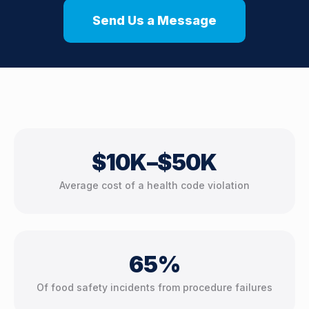
Send Us a Message
$10K–$50K
Average cost of a health code violation
65%
Of food safety incidents from procedure failures