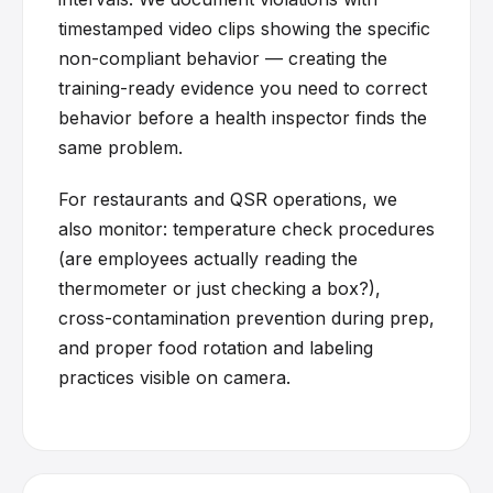
timestamped video clips showing the specific
non-compliant behavior — creating the
training-ready evidence you need to correct
behavior before a health inspector finds the
same problem.
For restaurants and QSR operations, we
also monitor: temperature check procedures
(are employees actually reading the
thermometer or just checking a box?),
cross-contamination prevention during prep,
and proper food rotation and labeling
practices visible on camera.