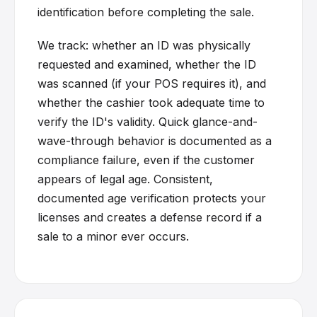
identification before completing the sale.
We track: whether an ID was physically
requested and examined, whether the ID
was scanned (if your POS requires it), and
whether the cashier took adequate time to
verify the ID's validity. Quick glance-and-
wave-through behavior is documented as a
compliance failure, even if the customer
appears of legal age. Consistent,
documented age verification protects your
licenses and creates a defense record if a
sale to a minor ever occurs.