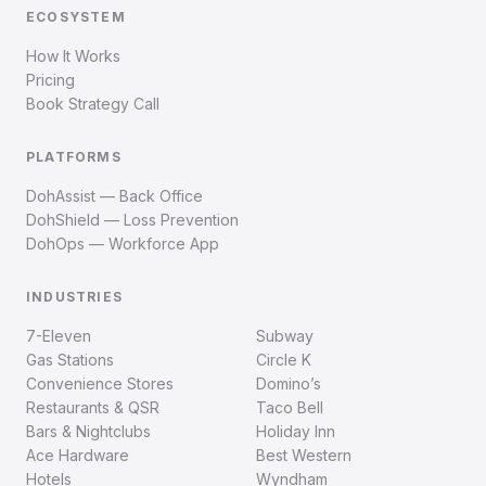
ECOSYSTEM
How It Works
Pricing
Book Strategy Call
PLATFORMS
DohAssist — Back Office
DohShield — Loss Prevention
DohOps — Workforce App
INDUSTRIES
7-Eleven
Subway
Gas Stations
Circle K
Convenience Stores
Domino’s
Restaurants & QSR
Taco Bell
Bars & Nightclubs
Holiday Inn
Ace Hardware
Best Western
Hotels
Wyndham