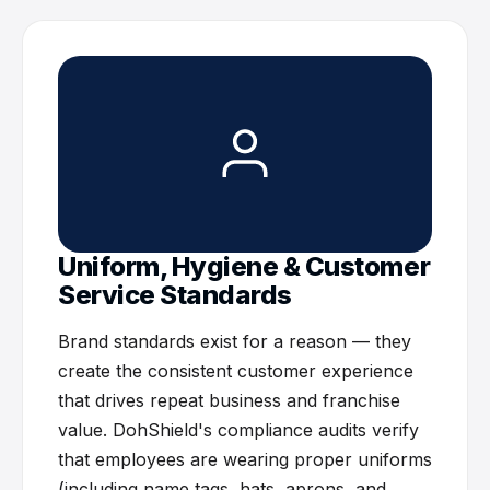
Uniform, Hygiene & Customer
Service Standards
Brand standards exist for a reason — they
create the consistent customer experience
that drives repeat business and franchise
value. DohShield's compliance audits verify
that employees are wearing proper uniforms
(including name tags, hats, aprons, and