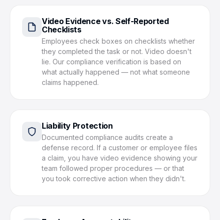
Video Evidence vs. Self-Reported
Checklists
Employees check boxes on checklists whether
they completed the task or not. Video doesn't
lie. Our compliance verification is based on
what actually happened — not what someone
claims happened.
Liability Protection
Documented compliance audits create a
defense record. If a customer or employee files
a claim, you have video evidence showing your
team followed proper procedures — or that
you took corrective action when they didn't.