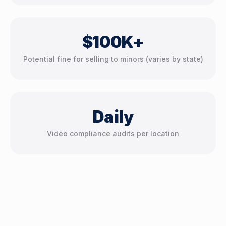
$100K+
Potential fine for selling to minors (varies by state)
Daily
Video compliance audits per location