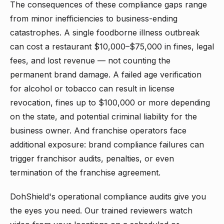
The consequences of these compliance gaps range
from minor inefficiencies to business-ending
catastrophes. A single foodborne illness outbreak
can cost a restaurant $10,000–$75,000 in fines, legal
fees, and lost revenue — not counting the
permanent brand damage. A failed age verification
for alcohol or tobacco can result in license
revocation, fines up to $100,000 or more depending
on the state, and potential criminal liability for the
business owner. And franchise operators face
additional exposure: brand compliance failures can
trigger franchisor audits, penalties, or even
termination of the franchise agreement.
DohShield's operational compliance audits give you
the eyes you need. Our trained reviewers watch