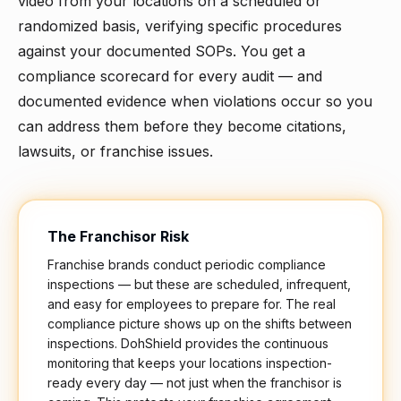
video from your locations on a scheduled or
randomized basis, verifying specific procedures
against your documented SOPs. You get a
compliance scorecard for every audit — and
documented evidence when violations occur so you
can address them before they become citations,
lawsuits, or franchise issues.
The Franchisor Risk
Franchise brands conduct periodic compliance
inspections — but these are scheduled, infrequent,
and easy for employees to prepare for. The real
compliance picture shows up on the shifts between
inspections. DohShield provides the continuous
monitoring that keeps your locations inspection-
ready every day — not just when the franchisor is