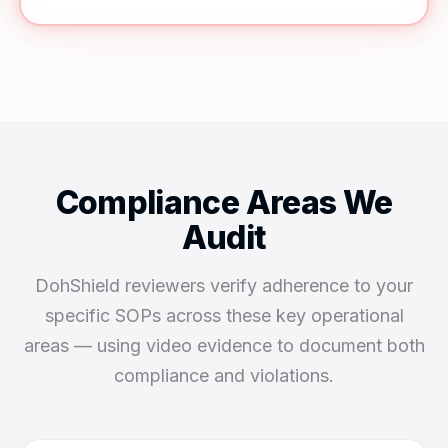
Compliance Areas We
Audit
DohShield reviewers verify adherence to your
specific SOPs across these key operational
areas — using video evidence to document both
compliance and violations.