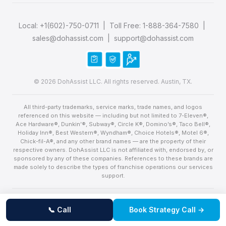
Local:
+1(602)-750-0711
| Toll Free:
1-888-364-7580
|
sales@dohassist.com
|
support@dohassist.com
© 2026 DohAssist LLC. All rights reserved. Austin, TX.
All third-party trademarks, service marks, trade names, and logos
referenced on this website — including but not limited to 7-Eleven®,
Ace Hardware®, Dunkin’®, Subway®, Circle K®, Domino’s®, Taco Bell®,
Holiday Inn®, Best Western®, Wyndham®, Choice Hotels®, Motel 6®,
Chick-fil-A®, and any other brand names — are the property of their
respective owners. DohAssist LLC is not affiliated with, endorsed by, or
sponsored by any of these companies. References to these brands are
made solely to describe the types of franchise operations our services
support.
United States flag
Proudly made in the USA — Built in Austin, Texas with pride.
📞 Call
Book Strategy Call →