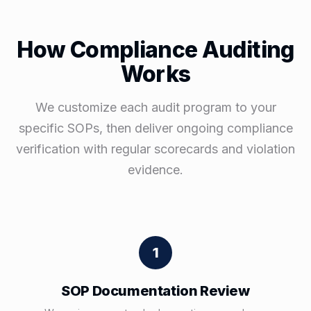
How Compliance Auditing
Works
We customize each audit program to your
specific SOPs, then deliver ongoing compliance
verification with regular scorecards and violation
evidence.
1
SOP Documentation Review