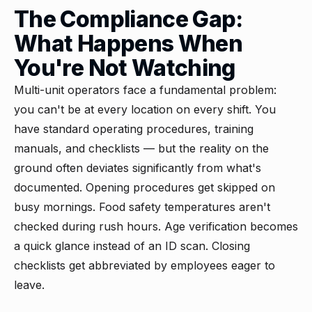
The Compliance Gap:
What Happens When
You're Not Watching
Multi-unit operators face a fundamental problem:
you can't be at every location on every shift. You
have standard operating procedures, training
manuals, and checklists — but the reality on the
ground often deviates significantly from what's
documented. Opening procedures get skipped on
busy mornings. Food safety temperatures aren't
checked during rush hours. Age verification becomes
a quick glance instead of an ID scan. Closing
checklists get abbreviated by employees eager to
leave.