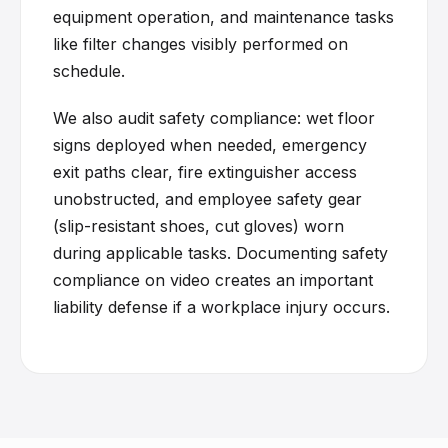
equipment operation, and maintenance tasks
like filter changes visibly performed on
schedule.
We also audit safety compliance: wet floor
signs deployed when needed, emergency
exit paths clear, fire extinguisher access
unobstructed, and employee safety gear
(slip-resistant shoes, cut gloves) worn
during applicable tasks. Documenting safety
compliance on video creates an important
liability defense if a workplace injury occurs.