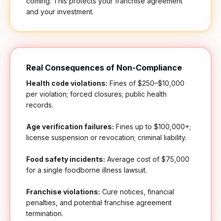
coming. This protects your franchise agreement
and your investment.
Real Consequences of Non-Compliance
Health code violations:
Fines of $250–$10,000
per violation; forced closures; public health
records.
Age verification failures:
Fines up to $100,000+;
license suspension or revocation; criminal liability.
Food safety incidents:
Average cost of $75,000
for a single foodborne illness lawsuit.
Franchise violations:
Cure notices, financial
penalties, and potential franchise agreement
termination.