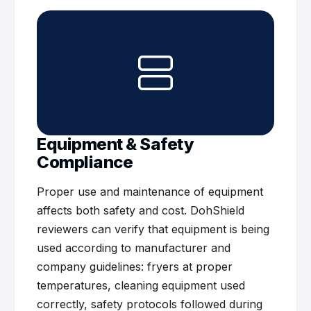
Equipment & Safety
Compliance
Proper use and maintenance of equipment
affects both safety and cost. DohShield
reviewers can verify that equipment is being
used according to manufacturer and
company guidelines: fryers at proper
temperatures, cleaning equipment used
correctly, safety protocols followed during