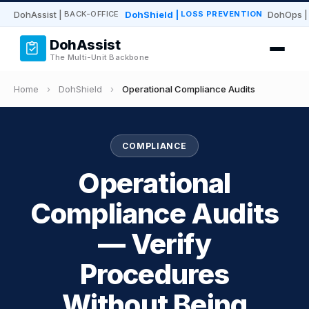
DohAssist
|
DohShield
|
DohOps
|
BACK-OFFICE
LOSS PREVENTION
DohAssist
The Multi-Unit Backbone
Home
›
DohShield
›
Operational Compliance Audits
COMPLIANCE
Operational
Compliance Audits
— Verify
Procedures
Without Being