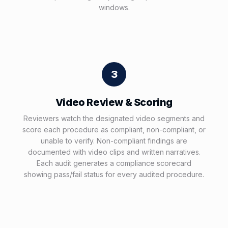
windows.
3
Video Review & Scoring
Reviewers watch the designated video segments and
score each procedure as compliant, non-compliant, or
unable to verify. Non-compliant findings are
documented with video clips and written narratives.
Each audit generates a compliance scorecard
showing pass/fail status for every audited procedure.