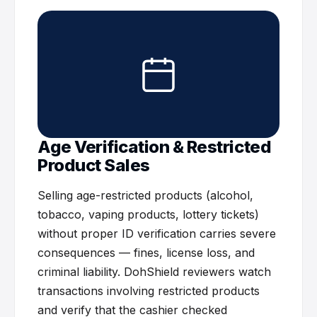
Age Verification & Restricted
Product Sales
Selling age-restricted products (alcohol,
tobacco, vaping products, lottery tickets)
without proper ID verification carries severe
consequences — fines, license loss, and
criminal liability. DohShield reviewers watch
transactions involving restricted products
and verify that the cashier checked