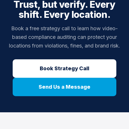
Trust, but verify. Every
the impact of corrective actions.
prevention and operational compliance in a single
shift. Every location.
package. Contact us for pricing on compliance add-
ons for Silver and Gold plans.
Book a free strategy call to learn how video-
based compliance auditing can protect your
locations from violations, fines, and brand risk.
Book Strategy Call
Send Us a Message