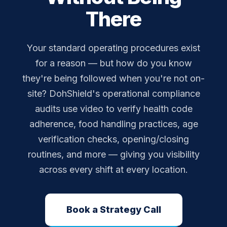
There
Your standard operating procedures exist
for a reason — but how do you know
they're being followed when you're not on-
site? DohShield's operational compliance
audits use video to verify health code
adherence, food handling practices, age
verification checks, opening/closing
routines, and more — giving you visibility
across every shift at every location.
Book a Strategy Call