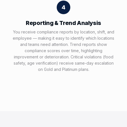
4
Reporting & Trend Analysis
You receive compliance reports by location, shift, and
employee — making it easy to identify which locations
and teams need attention. Trend reports show
compliance scores over time, highlighting
improvement or deterioration. Critical violations (food
safety, age verification) receive same-day escalation
on Gold and Platinum plans.