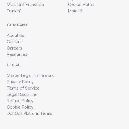
Multi-Unit Franchise
Choice Hotels
Dunkin’
Motel 6
COMPANY
About Us
Contact
Careers
Resources
LEGAL
Master Legal Framework
Privacy Policy
Terms of Service
Legal Disclaimer
Refund Policy
Cookie Policy
DohOps Platform Terms