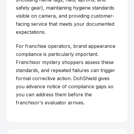
safety gear), maintaining hygiene standards
visible on camera, and providing customer-
facing service that meets your documented
expectations.
For franchise operators, brand appearance
compliance is particularly important.
Franchisor mystery shoppers assess these
standards, and repeated failures can trigger
formal corrective action. DohShield gives
you advance notice of compliance gaps so
you can address them before the
franchisor's evaluator arrives.