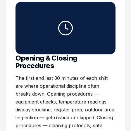
Opening & Closing
Procedures
The first and last 30 minutes of each shift
are where operational discipline often
breaks down. Opening procedures —
equipment checks, temperature readings,
display stocking, register prep, outdoor area
inspection — get rushed or skipped. Closing
procedures — cleaning protocols, safe