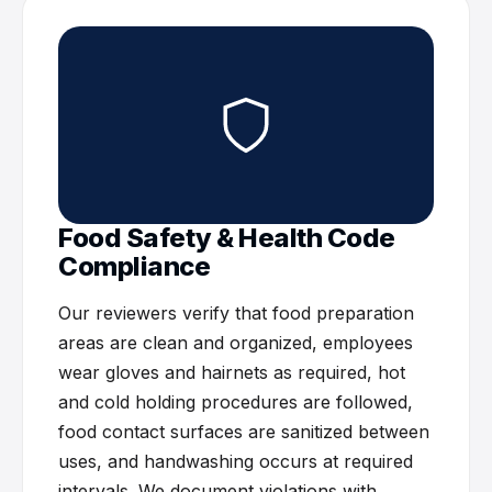
Food Safety & Health Code
Compliance
Our reviewers verify that food preparation
areas are clean and organized, employees
wear gloves and hairnets as required, hot
and cold holding procedures are followed,
food contact surfaces are sanitized between
uses, and handwashing occurs at required
intervals. We document violations with