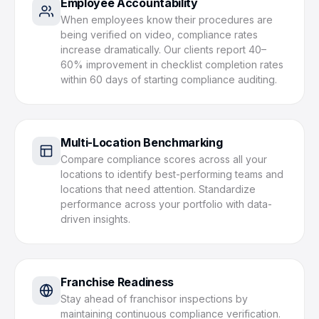
Employee Accountability
When employees know their procedures are
being verified on video, compliance rates
increase dramatically. Our clients report 40–
60% improvement in checklist completion rates
within 60 days of starting compliance auditing.
Multi-Location Benchmarking
Compare compliance scores across all your
locations to identify best-performing teams and
locations that need attention. Standardize
performance across your portfolio with data-
driven insights.
Franchise Readiness
Stay ahead of franchisor inspections by
maintaining continuous compliance verification.