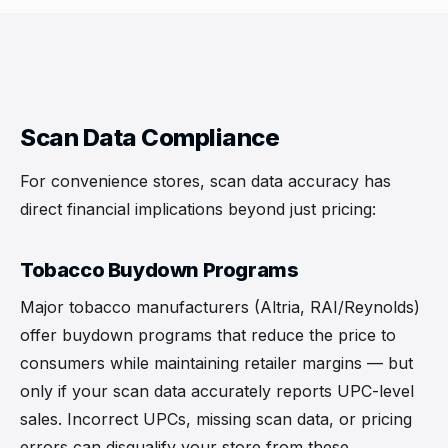
Scan Data Compliance
For convenience stores, scan data accuracy has
direct financial implications beyond just pricing:
Tobacco Buydown Programs
Major tobacco manufacturers (Altria, RAI/Reynolds)
offer buydown programs that reduce the price to
consumers while maintaining retailer margins — but
only if your scan data accurately reports UPC-level
sales. Incorrect UPCs, missing scan data, or pricing
errors can disqualify your store from these