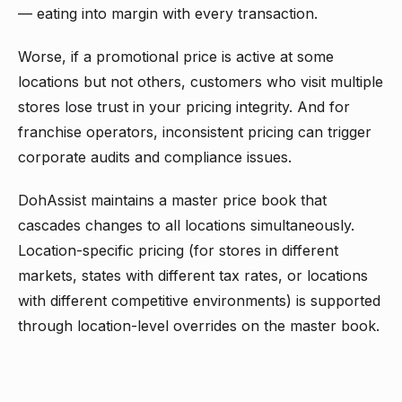
— eating into margin with every transaction.
Worse, if a promotional price is active at some
locations but not others, customers who visit multiple
stores lose trust in your pricing integrity. And for
franchise operators, inconsistent pricing can trigger
corporate audits and compliance issues.
DohAssist maintains a master price book that
cascades changes to all locations simultaneously.
Location-specific pricing (for stores in different
markets, states with different tax rates, or locations
with different competitive environments) is supported
through location-level overrides on the master book.