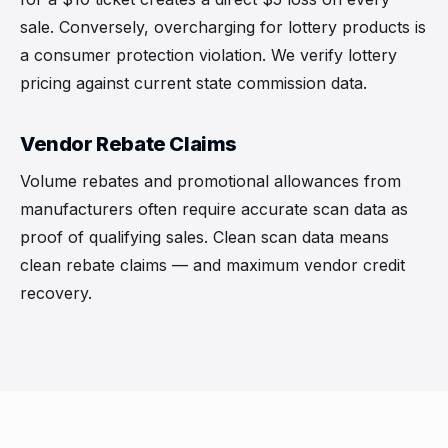
sale. Conversely, overcharging for lottery products is
a consumer protection violation. We verify lottery
pricing against current state commission data.
Vendor Rebate Claims
Volume rebates and promotional allowances from
manufacturers often require accurate scan data as
proof of qualifying sales. Clean scan data means
clean rebate claims — and maximum vendor credit
recovery.