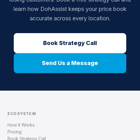
learn how DohAssist keeps your price book
accurate across every location.
Book Strategy Call
Send Us a Message
ECOSYSTEM
How It Works
Pricing
Book Strategy Call