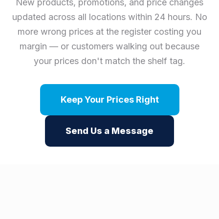
New products, promotions, and price changes
updated across all locations within 24 hours. No
more wrong prices at the register costing you
margin — or customers walking out because
your prices don't match the shelf tag.
Keep Your Prices Right
Send Us a Message