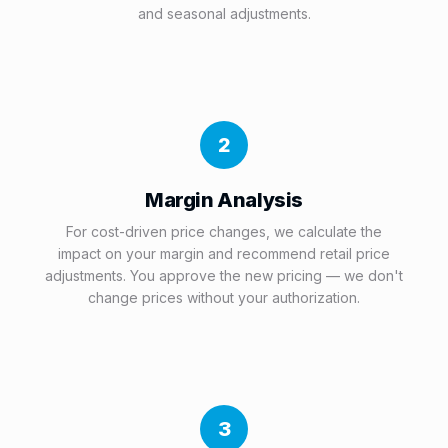
and seasonal adjustments.
2
Margin Analysis
For cost-driven price changes, we calculate the
impact on your margin and recommend retail price
adjustments. You approve the new pricing — we don't
change prices without your authorization.
3