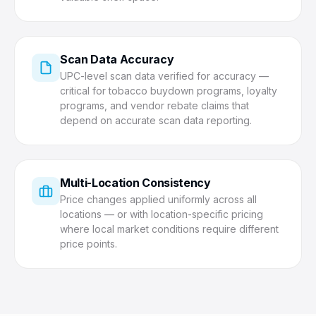
Scan Data Accuracy
UPC-level scan data verified for accuracy —
critical for tobacco buydown programs, loyalty
programs, and vendor rebate claims that
depend on accurate scan data reporting.
Multi-Location Consistency
Price changes applied uniformly across all
locations — or with location-specific pricing
where local market conditions require different
price points.