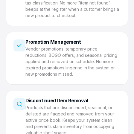
tax classification. No more "item not found"
beeps at the register when a customer brings a
new product to checkout.
Promotion Management
Vendor promotions, temporary price
reductions, BOGO offers, and seasonal pricing
applied and removed on schedule. No more
expired promotions lingering in the system or
new promotions missed.
Discontinued Item Removal
Products that are discontinued, seasonal, or
delisted are flagged and removed from your
active price book. Keeps your system clean
and prevents stale inventory from occupying
valuable shelf space.