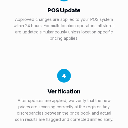
POS Update
Approved changes are applied to your POS system
within 24 hours. For multi-location operators, all stores
are updated simultaneously unless location-specific
pricing applies.
4
Verification
After updates are applied, we verify that the new
prices are scanning correctly at the register. Any
discrepancies between the price book and actual
scan results are flagged and corrected immediately.