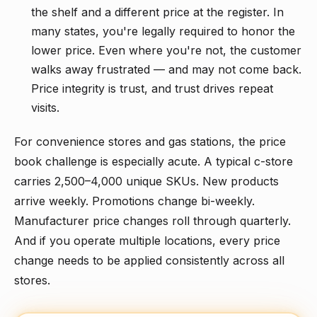
the shelf and a different price at the register. In
many states, you're legally required to honor the
lower price. Even where you're not, the customer
walks away frustrated — and may not come back.
Price integrity is trust, and trust drives repeat
visits.
For convenience stores and gas stations, the price
book challenge is especially acute. A typical c-store
carries 2,500–4,000 unique SKUs. New products
arrive weekly. Promotions change bi-weekly.
Manufacturer price changes roll through quarterly.
And if you operate multiple locations, every price
change needs to be applied consistently across all
stores.