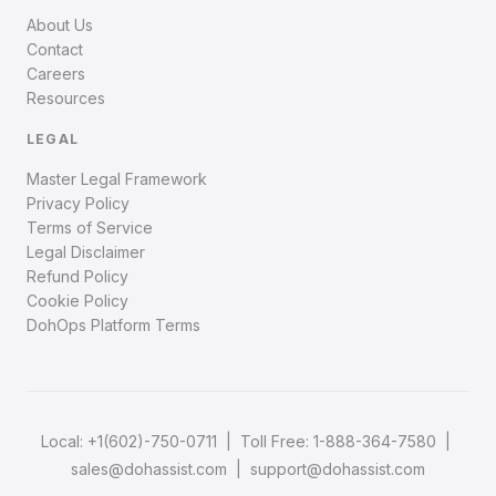
About Us
Contact
Careers
Resources
LEGAL
Master Legal Framework
Privacy Policy
Terms of Service
Legal Disclaimer
Refund Policy
Cookie Policy
DohOps Platform Terms
Local:
+1(602)-750-0711
| Toll Free:
1-888-364-7580
|
sales@dohassist.com
|
support@dohassist.com