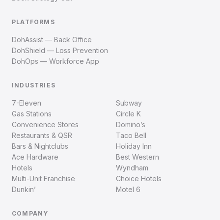
PLATFORMS
DohAssist — Back Office
DohShield — Loss Prevention
DohOps — Workforce App
INDUSTRIES
7-Eleven
Subway
Gas Stations
Circle K
Convenience Stores
Domino’s
Restaurants & QSR
Taco Bell
Bars & Nightclubs
Holiday Inn
Ace Hardware
Best Western
Hotels
Wyndham
Multi-Unit Franchise
Choice Hotels
Dunkin’
Motel 6
COMPANY