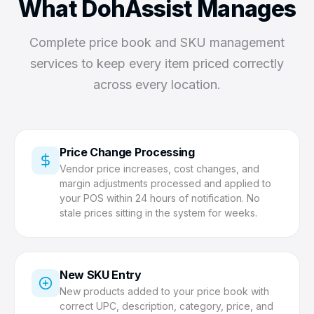
What DohAssist Manages
Complete price book and SKU management
services to keep every item priced correctly
across every location.
Price Change Processing
Vendor price increases, cost changes, and
margin adjustments processed and applied to
your POS within 24 hours of notification. No
stale prices sitting in the system for weeks.
New SKU Entry
New products added to your price book with
correct UPC, description, category, price, and