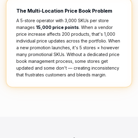
The Multi-Location Price Book Problem
A 5-store operator with 3,000 SKUs per store
manages
15,000 price points
. When a vendor
price increase affects 200 products, that's 1,000
individual price updates across the portfolio. When
a new promotion launches, it's 5 stores × however
many promotional SKUs. Without a dedicated price
book management process, some stores get
updated and some don't — creating inconsistency
that frustrates customers and bleeds margin.