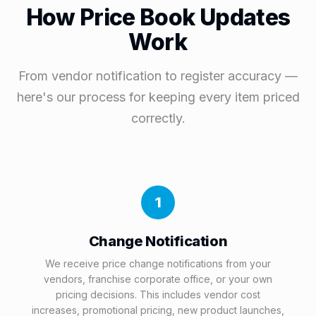
How Price Book Updates
Work
From vendor notification to register accuracy —
here's our process for keeping every item priced
correctly.
1
Change Notification
We receive price change notifications from your
vendors, franchise corporate office, or your own
pricing decisions. This includes vendor cost
increases, promotional pricing, new product launches,