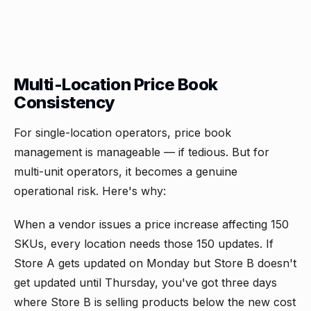
Multi-Location Price Book
Consistency
For single-location operators, price book
management is manageable — if tedious. But for
multi-unit operators, it becomes a genuine
operational risk. Here's why:
When a vendor issues a price increase affecting 150
SKUs, every location needs those 150 updates. If
Store A gets updated on Monday but Store B doesn't
get updated until Thursday, you've got three days
where Store B is selling products below the new cost