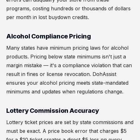
programs, costing hundreds or thousands of dollars
per month in lost buydown credits.
Alcohol Compliance Pricing
Many states have minimum pricing laws for alcohol
products. Pricing below state minimums isn't just a
margin mistake — it's a compliance violation that can
result in fines or license revocation. DohAssist
ensures your alcohol pricing meets state-mandated
minimums and updates when regulations change.
Lottery Commission Accuracy
Lottery ticket prices are set by state commissions and
must be exact. A price book error that charges $5
for a $10 ticket creates a direct $5 loss on every