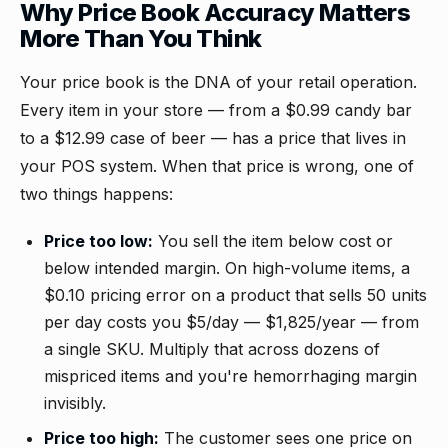
Why Price Book Accuracy Matters
More Than You Think
Your price book is the DNA of your retail operation.
Every item in your store — from a $0.99 candy bar
to a $12.99 case of beer — has a price that lives in
your POS system. When that price is wrong, one of
two things happens:
Price too low:
You sell the item below cost or
below intended margin. On high-volume items, a
$0.10 pricing error on a product that sells 50 units
per day costs you $5/day — $1,825/year — from
a single SKU. Multiply that across dozens of
mispriced items and you're hemorrhaging margin
invisibly.
Price too high:
The customer sees one price on