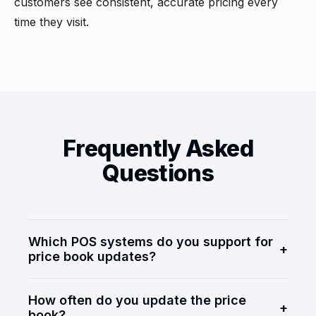
customers see consistent, accurate pricing every
time they visit.
Frequently Asked
Questions
Which POS systems do you support for
+
price book updates?
We support major c-store POS systems
How often do you update the price
including Verifone Commander, Gilbarco
+
book?