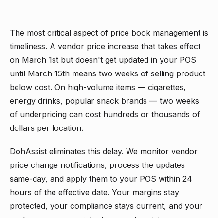
The most critical aspect of price book management is
timeliness. A vendor price increase that takes effect
on March 1st but doesn't get updated in your POS
until March 15th means two weeks of selling product
below cost. On high-volume items — cigarettes,
energy drinks, popular snack brands — two weeks
of underpricing can cost hundreds or thousands of
dollars per location.
DohAssist eliminates this delay. We monitor vendor
price change notifications, process the updates
same-day, and apply them to your POS within 24
hours of the effective date. Your margins stay
protected, your compliance stays current, and your