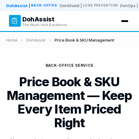
DohAssist
|
DohShield
|
DohOps
|
BACK-OFFICE
LOSS PREVENTION
DohAssist
The Multi-Unit Backbone
Home
›
DohAssist
›
Price Book & SKU Management
BACK-OFFICE SERVICE
Price Book & SKU
Management — Keep
Every Item Priced
Right