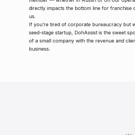
member — whether in Austin or on our operat
directly impacts the bottom line for franchi
us.
If you’re tired of corporate bureaucracy but w
seed-stage startup, DohAssist is the sweet sp
of a small company with the revenue and clien
business.