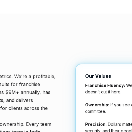
Our Values
trics. We’re a profitable,
ults for franchise
Franchise Fluency:
We 
doesn’t cut it here.
les $9M+ annually, has
s, and delivers
Ownership:
If you see a
or clients across the
committee.
 ownership. Every team
Precision:
Dollars matte
security, and their peopl