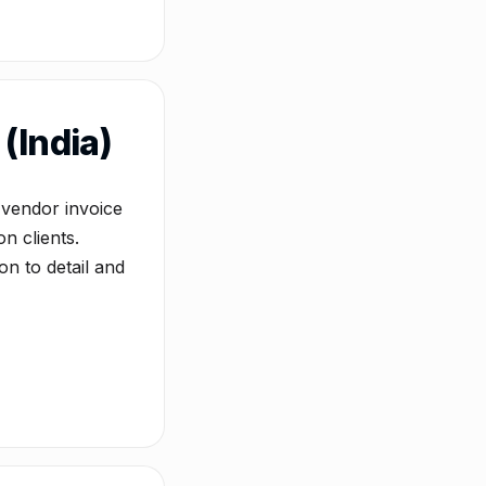
(India)
 vendor invoice
n clients.
on to detail and