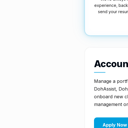
experience, back-o
send your resu
Accoun
Manage a portfol
DohAssist, Doh
onboard new cli
management or 
Apply Now