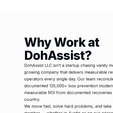
Why Work at
DohAssist?
DohAssist LLC isn’t a startup chasing vanity me
growing company that delivers measurable res
operators every single day. Our team reconci
documented 125,000+ loss prevention incident
measurable ROI from documented recoveries f
country.
We move fast, solve hard problems, and take