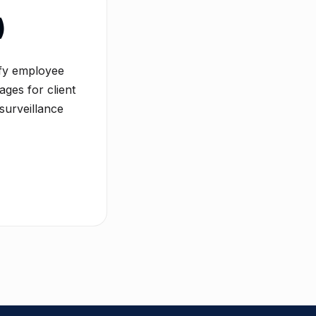
)
ify employee
ages for client
surveillance