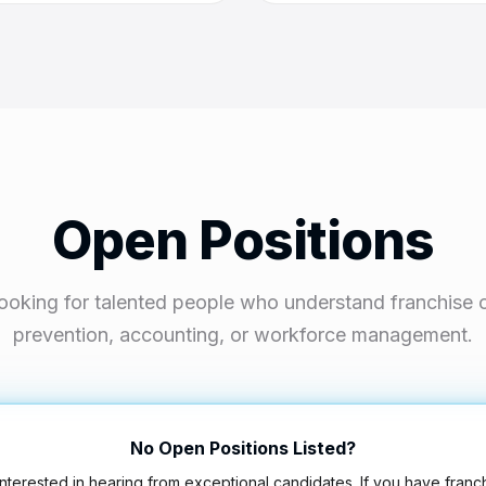
Open Positions
ooking for talented people who understand franchise o
prevention, accounting, or workforce management.
No Open Positions Listed?
nterested in hearing from exceptional candidates. If you have franc