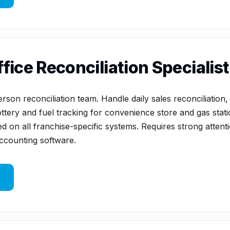
fice Reconciliation Specialist 
rson reconciliation team. Handle daily sales reconciliation,
tery and fuel tracking for convenience store and gas statio
d on all franchise-specific systems. Requires strong attenti
accounting software.