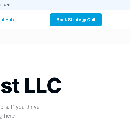
E APP
al Hub
Book Strategy Call
st LLC
rs. If you thrive
g here.