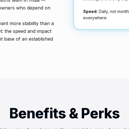
ions team in India —
se owners who depend on
Speed:
Daily, not month
everywhere.
ant more stability than a
ot: the speed and impact
t base of an established
Benefits & Perks