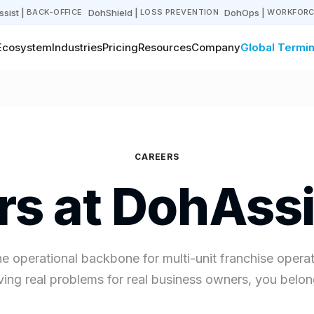
sist
|
DohShield
|
DohOps
|
BACK-OFFICE
LOSS PREVENTION
WORKFORC
Ecosystem
Industries
Pricing
Resources
Company
Global Termin
CAREERS
rs at DohAssi
he operational backbone for multi-unit franchise operato
ving real problems for real business owners, you belon