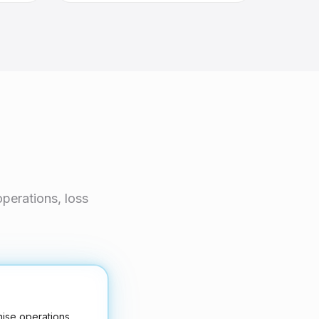
perations, loss
hise operations