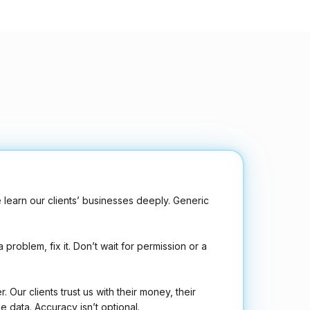
learn our clients’ businesses deeply. Generic
 problem, fix it. Don’t wait for permission or a
r. Our clients trust us with their money, their
e data. Accuracy isn’t optional.