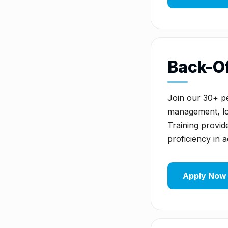
Back-Of
Join our 30+ pe
management, lot
Training provide
proficiency in 
Apply Now