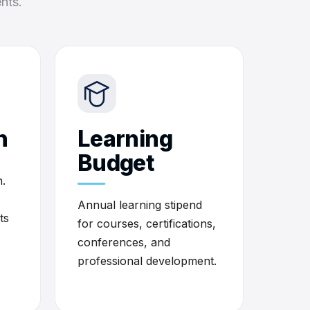
nts.
h
Learning
Budget
.
Annual learning stipend
ts
for courses, certifications,
conferences, and
professional development.