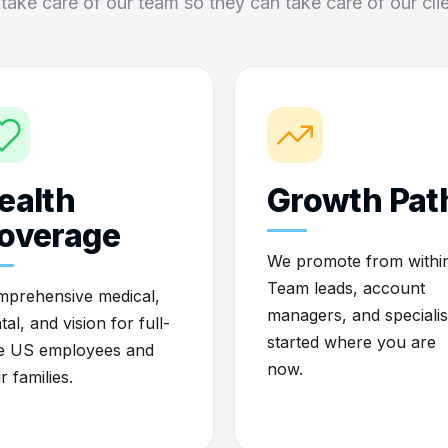
take care of our team so they can take care of our clie
ealth
Growth Pat
overage
We promote from within
Team leads, account
prehensive medical,
managers, and specialis
tal, and vision for full-
started where you are
e US employees and
now.
ir families.