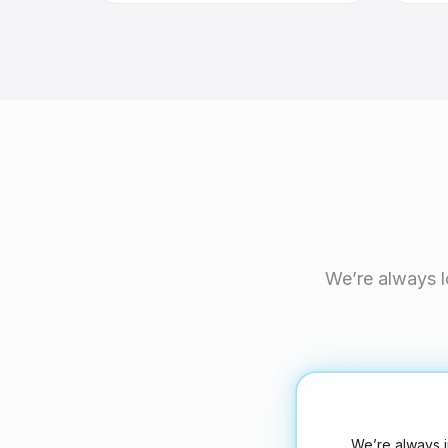
We’re always l
We’re always i