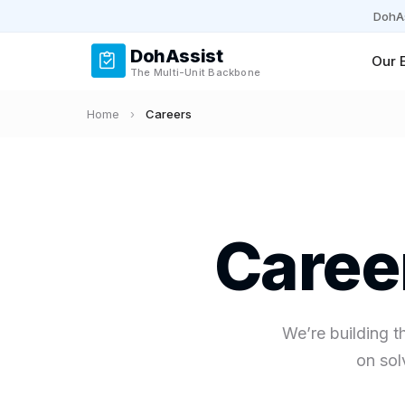
DohAs
DohAssist
Our 
The Multi-Unit Backbone
Home
›
Careers
Caree
We’re building t
on sol