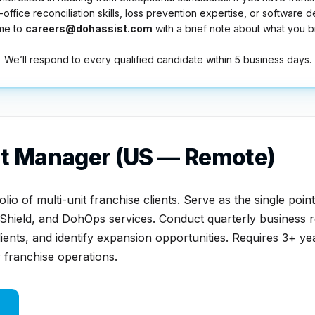
ffice reconciliation skills, loss prevention expertise, or software 
me to
careers@dohassist.com
with a brief note about what you br
We’ll respond to every qualified candidate within 5 business days.
t Manager (US — Remote)
io of multi-unit franchise clients. Serve as the single poin
Shield, and DohOps services. Conduct quarterly business r
ents, and identify expansion opportunities. Requires 3+ ye
franchise operations.