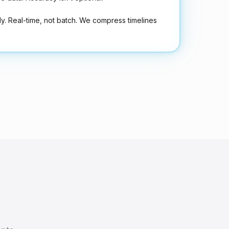
ly. Real-time, not batch. We compress timelines