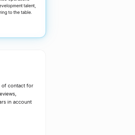
development talent,
ing to the table.
t of contact for
eviews,
ars in account