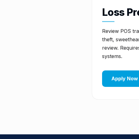
Loss Pr
Review POS tran
theft, sweethear
review. Require
systems.
Apply Now