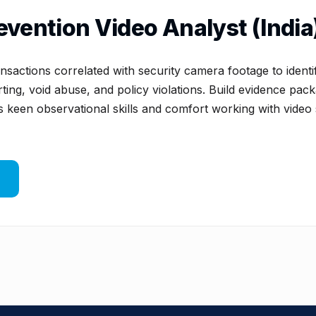
evention Video Analyst (India
sactions correlated with security camera footage to ident
ting, void abuse, and policy violations. Build evidence pack
s keen observational skills and comfort working with video 