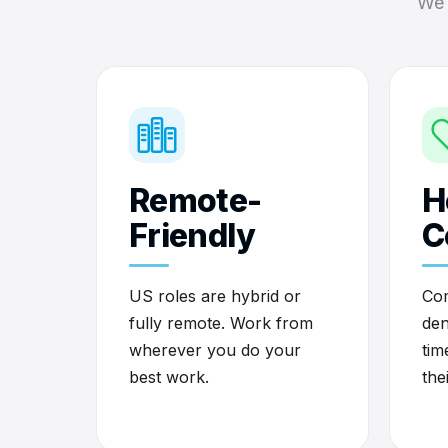
We 
Remote-
H
Friendly
C
US roles are hybrid or
Com
fully remote. Work from
den
wherever you do your
tim
best work.
the