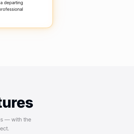
 a departing
professional
tures
ns — with the
ect.