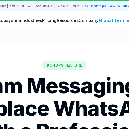
sist
|
DohShield
|
DohOps
|
BACK-OFFICE
LOSS PREVENTION
WORKFORC
Ecosystem
Industries
Pricing
Resources
Company
Global Termin
DOHOPS FEATURE
am Messagin
place Whats