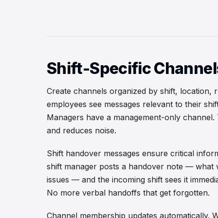
Shift-Specific Channel
Create channels organized by shift, location, 
employees see messages relevant to their shif
Managers have a management-only channel. T
and reduces noise.
Shift handover messages ensure critical infor
shift manager posts a handover note — what 
issues — and the incoming shift sees it immedi
No more verbal handoffs that get forgotten.
Channel membership updates automatically. W