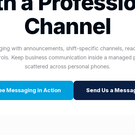
h a Professi
Channel
ing with announcements, shift-specific channels, read
ols. Keep business communication inside a managed 
scattered across personal phones.
ee Messaging in Action
Send Us a Messa