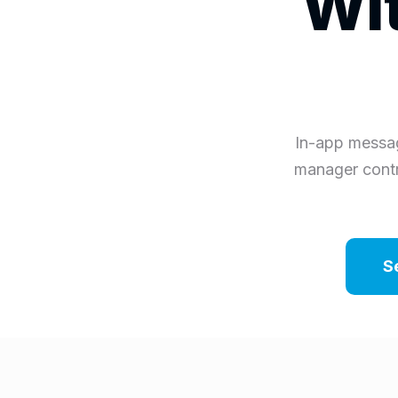
Wit
In-app messag
manager contr
S