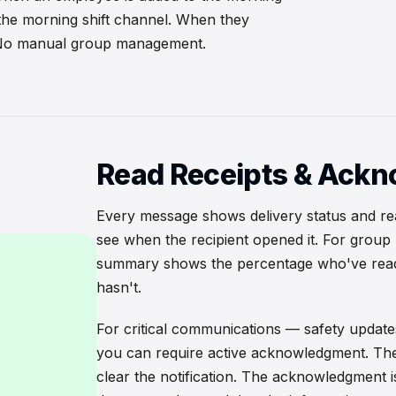
 the morning shift channel. When they
. No manual group management.
Read Receipts & Ack
Every message shows delivery status and r
see when the recipient opened it. For grou
summary shows the percentage who've read 
hasn't.
For critical communications — safety update
you can require active acknowledgment. The
clear the notification. The acknowledgment i