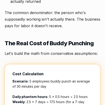
actually returned
The common denominator: the person who's
supposedly working isn't actually there. The business
pays for labor it doesn't receive.
The Real Cost of Buddy Punching
Let's build the math from conservative assumptions:
Cost Calculation
Scenario:
5 employees buddy punch an average
of 30 minutes per day
Daily phantom hours:
5 × 0.5 hours = 2.5 hours
Weekly:
2.5 × 7 days = 17.5 hours (for a 7-day