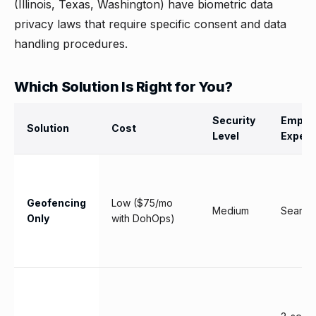
(Illinois, Texas, Washington) have biometric data
privacy laws that require specific consent and data
handling procedures.
Which Solution Is Right for You?
Security
Emplo
Solution
Cost
Level
Experi
Geofencing
Low ($75/mo
Medium
Seamle
Only
with DohOps)