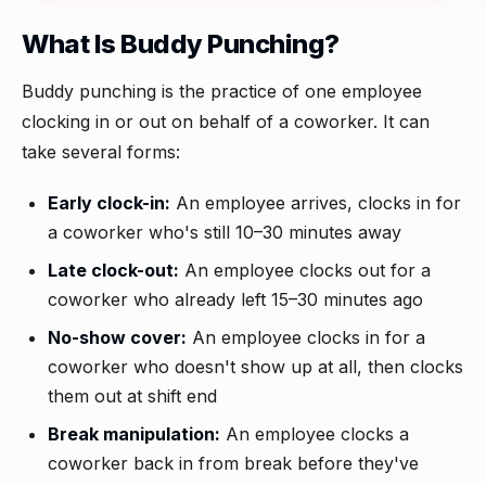
What Is Buddy Punching?
Buddy punching is the practice of one employee
clocking in or out on behalf of a coworker. It can
take several forms:
Early clock-in:
An employee arrives, clocks in for
a coworker who's still 10–30 minutes away
Late clock-out:
An employee clocks out for a
coworker who already left 15–30 minutes ago
No-show cover:
An employee clocks in for a
coworker who doesn't show up at all, then clocks
them out at shift end
Break manipulation:
An employee clocks a
coworker back in from break before they've