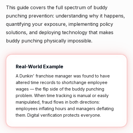
This guide covers the full spectrum of buddy
punching prevention: understanding why it happens,
quantifying your exposure, implementing policy
solutions, and deploying technology that makes
buddy punching physically impossible.
Real-World Example
A Dunkin' franchise manager was found to have
altered time records to shortchange employee
wages — the flip side of the buddy punching
problem. When time tracking is manual or easily
manipulated, fraud flows in both directions:
employees inflating hours and managers deflating
them. Digital verification protects everyone.