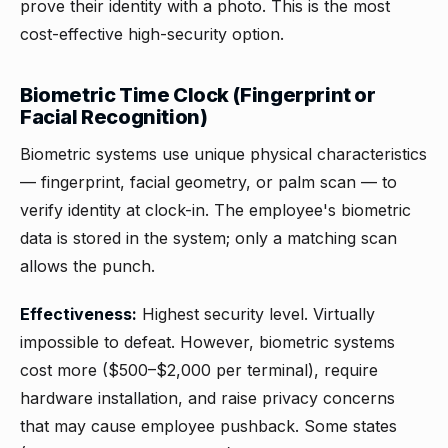
prove their identity with a photo. This is the most
cost-effective high-security option.
Biometric Time Clock (Fingerprint or
Facial Recognition)
Biometric systems use unique physical characteristics
— fingerprint, facial geometry, or palm scan — to
verify identity at clock-in. The employee's biometric
data is stored in the system; only a matching scan
allows the punch.
Effectiveness:
Highest security level. Virtually
impossible to defeat. However, biometric systems
cost more ($500–$2,000 per terminal), require
hardware installation, and raise privacy concerns
that may cause employee pushback. Some states