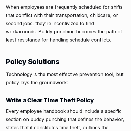
When employees are frequently scheduled for shifts
that conflict with their transportation, childcare, or
second jobs, they're incentivized to find
workarounds. Buddy punching becomes the path of
least resistance for handling schedule conflicts.
Policy Solutions
Technology is the most effective prevention tool, but
policy lays the groundwork:
Write a Clear Time Theft Policy
Every employee handbook should include a specific
section on buddy punching that defines the behavior,
states that it constitutes time theft, outlines the