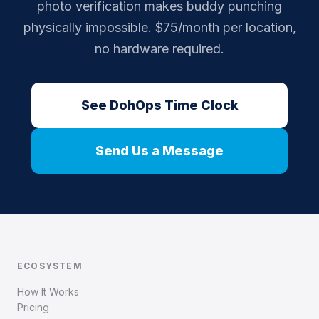
photo verification makes buddy punching
physically impossible. $75/month per location,
no hardware required.
See DohOps Time Clock
Send Us a Message
ECOSYSTEM
How It Works
Pricing