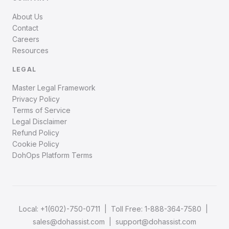
About Us
Contact
Careers
Resources
LEGAL
Master Legal Framework
Privacy Policy
Terms of Service
Legal Disclaimer
Refund Policy
Cookie Policy
DohOps Platform Terms
Local:
+1(602)-750-0711
| Toll Free:
1-888-364-7580
|
sales@dohassist.com
|
support@dohassist.com