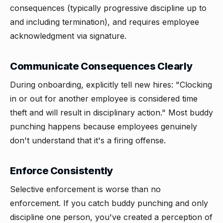
consequences (typically progressive discipline up to
and including termination), and requires employee
acknowledgment via signature.
Communicate Consequences Clearly
During onboarding, explicitly tell new hires: "Clocking
in or out for another employee is considered time
theft and will result in disciplinary action." Most buddy
punching happens because employees genuinely
don't understand that it's a firing offense.
Enforce Consistently
Selective enforcement is worse than no
enforcement. If you catch buddy punching and only
discipline one person, you've created a perception of