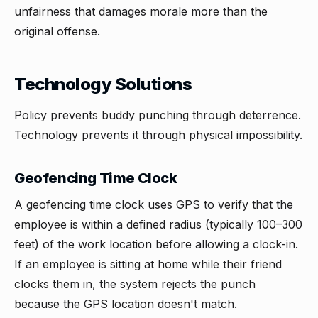
unfairness that damages morale more than the
original offense.
Technology Solutions
Policy prevents buddy punching through deterrence.
Technology prevents it through physical impossibility.
Geofencing Time Clock
A geofencing time clock uses GPS to verify that the
employee is within a defined radius (typically 100–300
feet) of the work location before allowing a clock-in.
If an employee is sitting at home while their friend
clocks them in, the system rejects the punch
because the GPS location doesn't match.