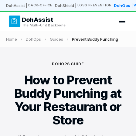
DohAssist
|
DohShield
|
DohOps
|
BACK-OFFICE
LOSS PREVENTION
DohAssist
The Multi-Unit Backbone
Home
›
DohOps
›
Guides
›
Prevent Buddy Punching
DOHOPS GUIDE
How to Prevent
Buddy Punching at
Your Restaurant or
Store