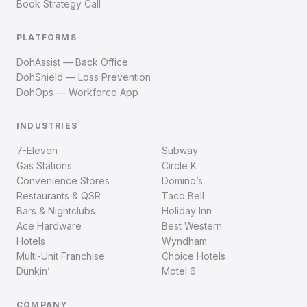
Book Strategy Call
PLATFORMS
DohAssist — Back Office
DohShield — Loss Prevention
DohOps — Workforce App
INDUSTRIES
7-Eleven
Subway
Gas Stations
Circle K
Convenience Stores
Domino’s
Restaurants & QSR
Taco Bell
Bars & Nightclubs
Holiday Inn
Ace Hardware
Best Western
Hotels
Wyndham
Multi-Unit Franchise
Choice Hotels
Dunkin’
Motel 6
COMPANY