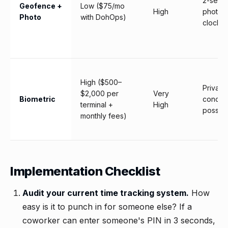
2-seco
Geofence +
Low ($75/mo
High
photo a
Photo
with DohOps)
clock-i
High ($500–
Privacy
$2,000 per
Very
Biometric
concer
terminal +
High
possibl
monthly fees)
Implementation Checklist
Audit your current time tracking system.
How
easy is it to punch in for someone else? If a
coworker can enter someone's PIN in 3 seconds,