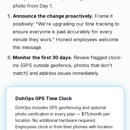
photo from Day 1.
Announce the change proactively.
Frame it
positively: "We're upgrading our time tracking to
ensure everyone is paid accurately for every
minute they work." Honest employees welcome
this message.
Monitor the first 30 days.
Review flagged clock-
ins (GPS outside geofence, photos that don't
match) and address issues immediately.
DohOps GPS Time Clock
DohOps includes GPS geofencing and optional
photo verification in every plan — $75/month per
location. No additional hardware required.
Employees clock in from their phones with location