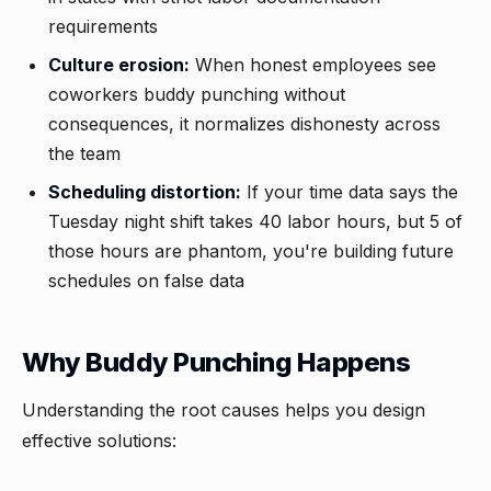
requirements
Culture erosion:
When honest employees see
coworkers buddy punching without
consequences, it normalizes dishonesty across
the team
Scheduling distortion:
If your time data says the
Tuesday night shift takes 40 labor hours, but 5 of
those hours are phantom, you're building future
schedules on false data
Why Buddy Punching Happens
Understanding the root causes helps you design
effective solutions: