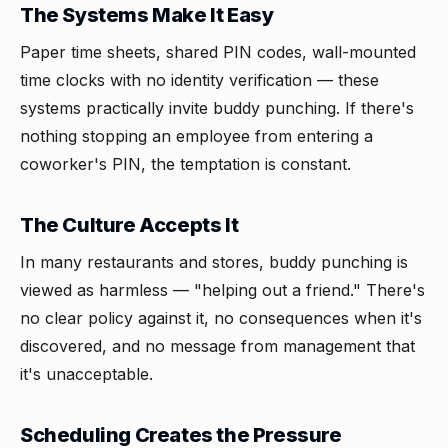
The Systems Make It Easy
Paper time sheets, shared PIN codes, wall-mounted
time clocks with no identity verification — these
systems practically invite buddy punching. If there's
nothing stopping an employee from entering a
coworker's PIN, the temptation is constant.
The Culture Accepts It
In many restaurants and stores, buddy punching is
viewed as harmless — "helping out a friend." There's
no clear policy against it, no consequences when it's
discovered, and no message from management that
it's unacceptable.
Scheduling Creates the Pressure