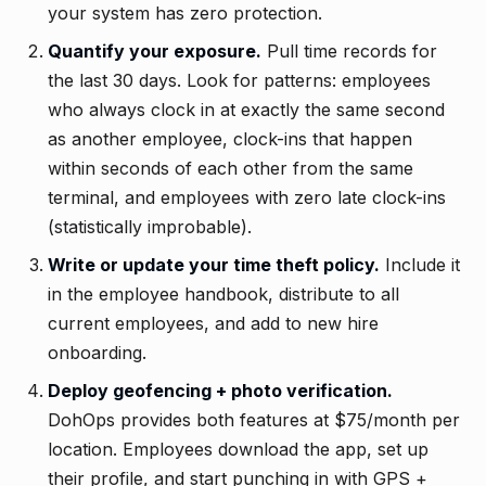
your system has zero protection.
Quantify your exposure.
Pull time records for
the last 30 days. Look for patterns: employees
who always clock in at exactly the same second
as another employee, clock-ins that happen
within seconds of each other from the same
terminal, and employees with zero late clock-ins
(statistically improbable).
Write or update your time theft policy.
Include it
in the employee handbook, distribute to all
current employees, and add to new hire
onboarding.
Deploy geofencing + photo verification.
DohOps provides both features at $75/month per
location. Employees download the app, set up
their profile, and start punching in with GPS +