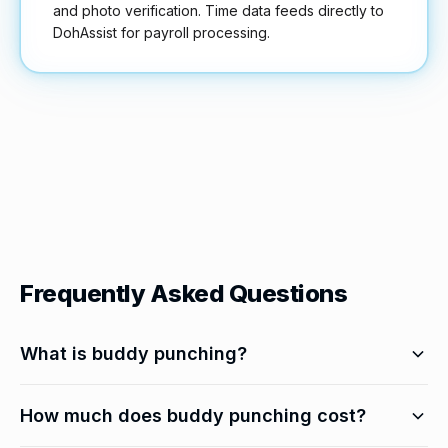
and photo verification. Time data feeds directly to
DohAssist for payroll processing.
Frequently Asked Questions
What is buddy punching?
When one employee clocks in or out for another
How much does buddy punching cost?
who isn't physically present. It's a form of time theft