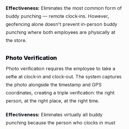
Effectiveness:
Eliminates the most common form of
buddy punching — remote clock-ins. However,
geofencing alone doesn't prevent in-person buddy
punching where both employees are physically at
the store.
Photo Verification
Photo verification requires the employee to take a
selfie at clock-in and clock-out. The system captures
the photo alongside the timestamp and GPS
coordinates, creating a triple verification: the right
person, at the right place, at the right time.
Effectiveness:
Eliminates virtually all buddy
punching because the person who clocks in must