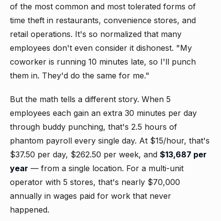
of the most common and most tolerated forms of
time theft in restaurants, convenience stores, and
retail operations. It's so normalized that many
employees don't even consider it dishonest. "My
coworker is running 10 minutes late, so I'll punch
them in. They'd do the same for me."
But the math tells a different story. When 5
employees each gain an extra 30 minutes per day
through buddy punching, that's 2.5 hours of
phantom payroll every single day. At $15/hour, that's
$37.50 per day, $262.50 per week, and
$13,687 per
year
— from a single location. For a multi-unit
operator with 5 stores, that's nearly $70,000
annually in wages paid for work that never
happened.