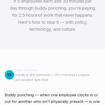
If 5 employees each add 30 minutes per
day through buddy punching, you're paying
for 2.5 hours of work that never happens.
Here's how to stop it — with policy,
technology, and culture.
Vikas Sharma
VS
Founder & CEO, DohAssist — 170+ Franchise Locations
Last Updated: April 2026
Buddy punching — when one employee clocks in or
out for another who isn't physically present — is one