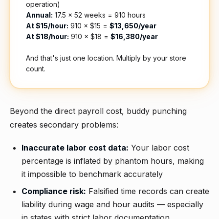
operation)
Annual:
17.5 × 52 weeks = 910 hours
At $15/hour:
910 × $15 =
$13,650/year
At $18/hour:
910 × $18 =
$16,380/year
And that's just one location. Multiply by your store
count.
Beyond the direct payroll cost, buddy punching
creates secondary problems:
Inaccurate labor cost data:
Your labor cost
percentage is inflated by phantom hours, making
it impossible to benchmark accurately
Compliance risk:
Falsified time records can create
liability during wage and hour audits — especially
in states with strict labor documentation