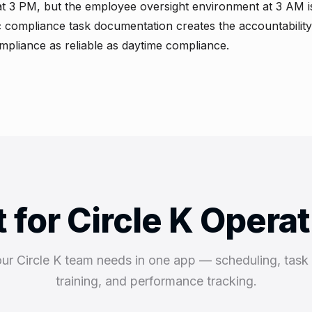
at 3 PM, but the employee oversight environment at 3 AM is
ic compliance task documentation creates the accountability
pliance as reliable as daytime compliance.
t for Circle K Opera
our Circle K team needs in one app — scheduling, tas
training, and performance tracking.