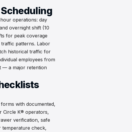
t Scheduling
-hour operations: day
nd overnight shift (10
fts for peak coverage
traffic patterns. Labor
h historical traffic for
individual employees from
t — a major retention
hecklists
r forms with documented,
or Circle K® operators,
awer verification, safe
r temperature check,