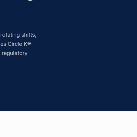
otating shifts,
es Circle K®
d regulatory