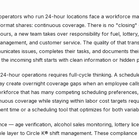
operators who run 24-hour locations face a workforce 
 format shares: continuous coverage. There is no "closing" 
hours, a new team takes over responsibility for fuel, lottery
nagement, and customer service. The quality of that tran
unicates issues, completes their tasks, and documents the
the incoming shift starts with clean information or hidden 
 24-hour operations requires full-cycle thinking. A schedul
may create overnight coverage gaps when an employee calls 
a workforce that has many competing scheduling preferences,
nuous coverage while staying within labor cost targets requ
nt time or a scheduling tool that optimizes for both variab
ce — age verification, alcohol sales monitoring, lottery l
le layer to Circle K® shift management. These compliance