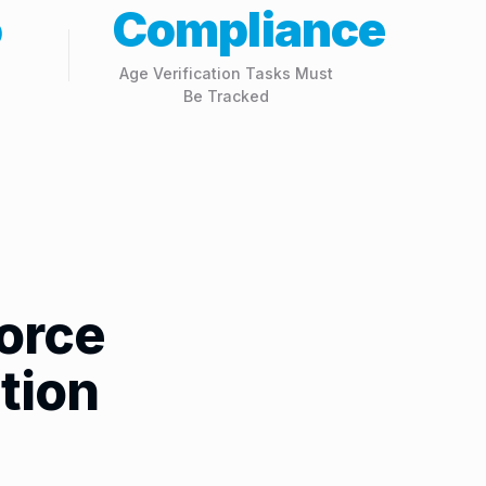
o
Compliance
Age Verification Tasks Must
Be Tracked
orce
tion