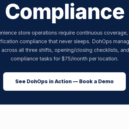
Compliance
ience store operations require continuous coverage, r
ification compliance that never sleeps. DohOps manag
across all three shifts, opening/closing checklists, an
compliance tasks for $75/month per location.
See DohOps in Action — Book a Demo