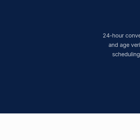
24-hour conven
and age ver
scheduling 