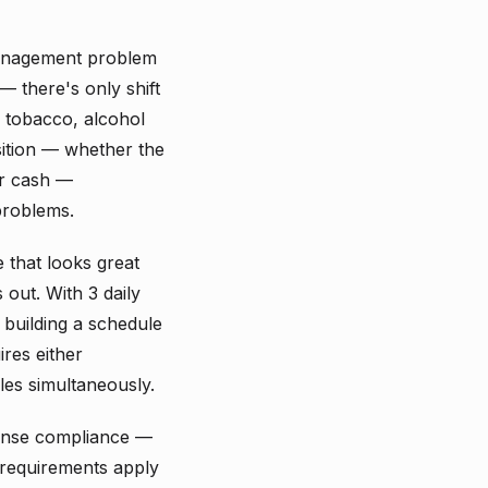
management problem
— there's only shift
, tobacco, alcohol
sition — whether the
ir cash —
problems.
e that looks great
out. With 3 daily
 building a schedule
ires either
les simultaneously.
icense compliance —
 requirements apply