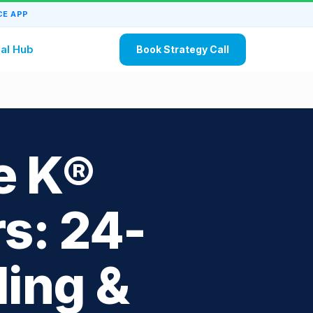
E APP
al Hub
Book Strategy Call
e K®
s: 24-
ling &