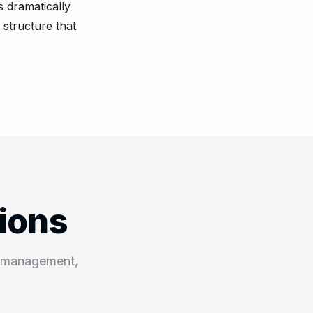
 dramatically
 structure that
tions
k management,