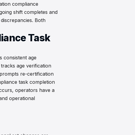
ication compliance
tgoing shift completes and
 discrepancies. Both
liance Task
s consistent age
 tracks age verification
rompts re-certification
pliance task completion
occurs, operators have a
 and operational