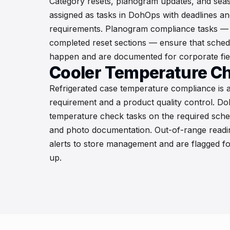
Category resets, planogram updates, and sea
assigned as tasks in DohOps with deadlines an
requirements. Planogram compliance tasks — 
completed reset sections — ensure that schedu
happen and are documented for corporate field
Cooler Temperature C
Refrigerated case temperature compliance is a
requirement and a product quality control. D
temperature check tasks on the required sche
and photo documentation. Out-of-range readin
alerts to store management and are flagged f
up.