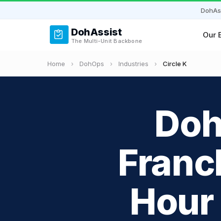
DohAs
DohAssist
Our 
The Multi-Unit Backbone
Home
›
DohOps
›
Industries
›
Circle K
Doh
Franc
Hour 