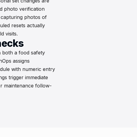
sonal set changes are
d photo verification
capturing photos of
led resets actually
 visits.
hecks
 both a food safety
ohOps assigns
dule with numeric entry
gs trigger immediate
or maintenance follow-