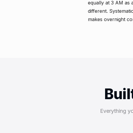
equally at 3 AM as 
different. Systemat
makes overnight com
Buil
Everything y