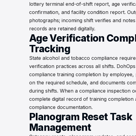
lottery terminal end-of-shift report, age verif
confirmation, and facility condition report. Ou
photographs; incoming shift verifies and notes
records are retained digitally.
Age Verification Comp
Tracking
State alcohol and tobacco compliance require
verification practices across all shifts. DohOps
compliance training completion by employee, p
on the required schedule, and documents com
during shifts. When a compliance inspection 
complete digital record of training completion
compliance documentation.
Planogram Reset Task
Management