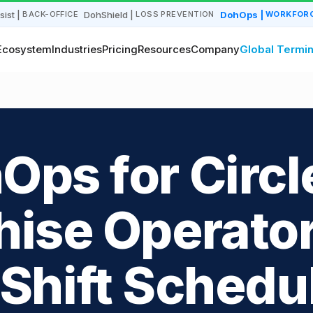
sist
|
DohShield
|
DohOps
|
BACK-OFFICE
LOSS PREVENTION
WORKFORC
Ecosystem
Industries
Pricing
Resources
Company
Global Termin
Ops for Circl
hise Operator
Shift Schedu