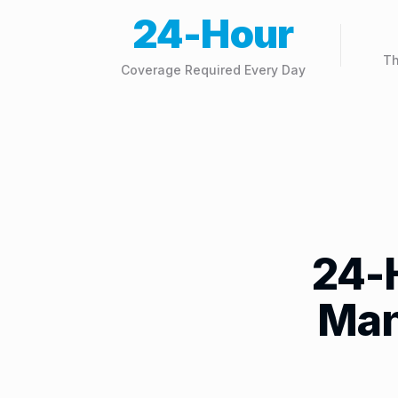
24-Hour
Th
Coverage Required Every Day
24-
Man