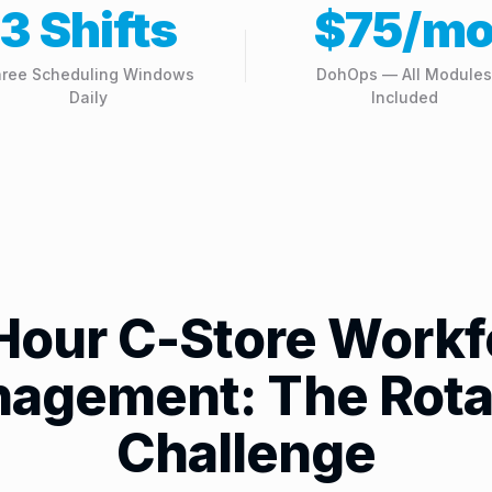
3 Shifts
$75/m
ree Scheduling Windows
DohOps — All Modules
Daily
Included
Hour C-Store Workf
agement: The Rota
Challenge