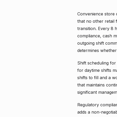
Convenience store 
that no other retail
transition. Every 8 
compliance, cash ma
outgoing shift comm
determines whether 
Shift scheduling for
for daytime shifts 
shifts to fill and 
that maintains conti
significant manageme
Regulatory complian
adds a non-negotiab