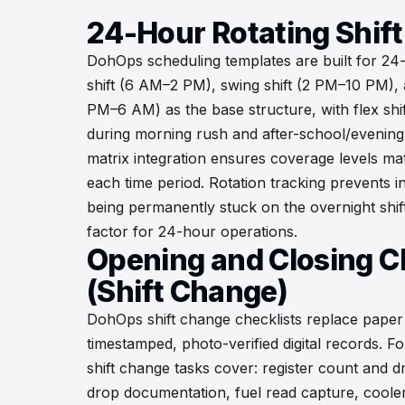
24-Hour Rotating Shif
DohOps scheduling templates are built for 24
shift (6 AM–2 PM), swing shift (2 PM–10 PM), a
PM–6 AM) as the base structure, with flex shi
during morning rush and after-school/evening 
matrix integration ensures coverage levels matc
each time period. Rotation tracking prevents 
being permanently stuck on the overnight shif
factor for 24-hour operations.
Opening and Closing C
(Shift Change)
DohOps shift change checklists replace pape
timestamped, photo-verified digital records. F
shift change tasks cover: register count and dr
drop documentation, fuel read capture, coole