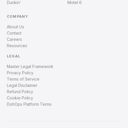
Dunkin’
Motel 6
COMPANY
About Us
Contact
Careers
Resources
LEGAL
Master Legal Framework
Privacy Policy
Terms of Service
Legal Disclaimer
Refund Policy
Cookie Policy
DohOps Platform Terms