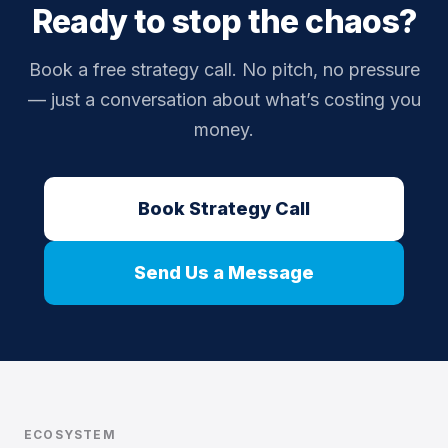
Ready to stop the chaos?
Book a free strategy call. No pitch, no pressure
— just a conversation about what’s costing you
money.
Book Strategy Call
Send Us a Message
ECOSYSTEM