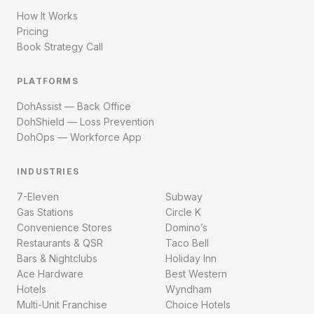
How It Works
Pricing
Book Strategy Call
PLATFORMS
DohAssist — Back Office
DohShield — Loss Prevention
DohOps — Workforce App
INDUSTRIES
7-Eleven
Subway
Gas Stations
Circle K
Convenience Stores
Domino’s
Restaurants & QSR
Taco Bell
Bars & Nightclubs
Holiday Inn
Ace Hardware
Best Western
Hotels
Wyndham
Multi-Unit Franchise
Choice Hotels