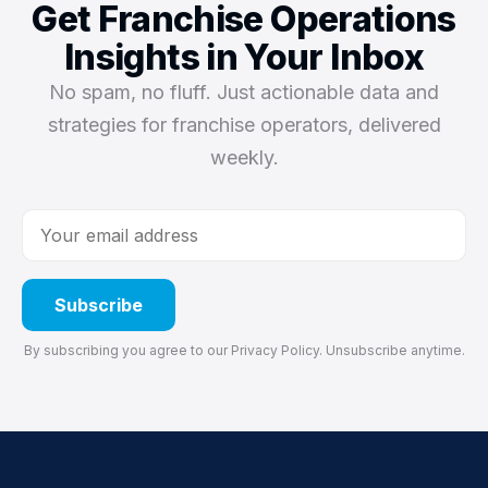
Get Franchise Operations
Insights in Your Inbox
No spam, no fluff. Just actionable data and
strategies for franchise operators, delivered
weekly.
Subscribe
By subscribing you agree to our
Privacy Policy
. Unsubscribe anytime.