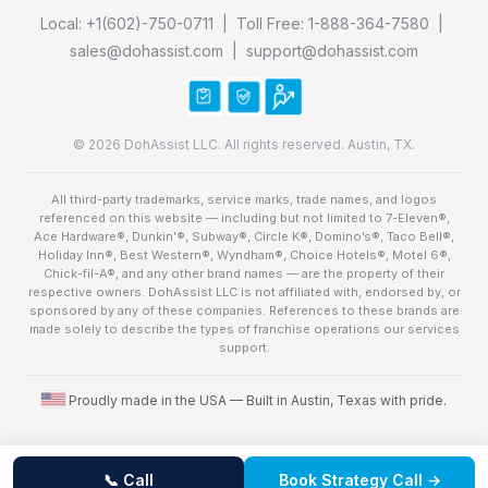
Local:
+1(602)-750-0711
| Toll Free:
1-888-364-7580
|
sales@dohassist.com
|
support@dohassist.com
© 2026 DohAssist LLC. All rights reserved. Austin, TX.
All third-party trademarks, service marks, trade names, and logos
referenced on this website — including but not limited to 7-Eleven®,
Ace Hardware®, Dunkin’®, Subway®, Circle K®, Domino’s®, Taco Bell®,
Holiday Inn®, Best Western®, Wyndham®, Choice Hotels®, Motel 6®,
Chick-fil-A®, and any other brand names — are the property of their
respective owners. DohAssist LLC is not affiliated with, endorsed by, or
sponsored by any of these companies. References to these brands are
made solely to describe the types of franchise operations our services
support.
United States flag
Proudly made in the USA — Built in Austin, Texas with pride.
📞 Call
Book Strategy Call →