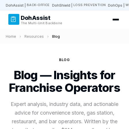
DohAssist
|
DohShield
|
DohOps
|
BACK-OFFICE
LOSS PREVENTION
W
DohAssist
The Multi-Unit Backbone
Home
›
Resources
›
Blog
BLOG
Blog — Insights for
Franchise Operators
Expert analysis, industry data, and actionable
advice for convenience store, gas station,
restaurant, and bar operators. Written by the