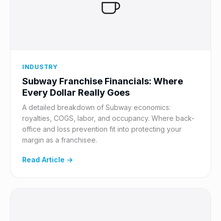
INDUSTRY
Subway Franchise Financials: Where
Every Dollar Really Goes
A detailed breakdown of Subway economics:
royalties, COGS, labor, and occupancy. Where back-
office and loss prevention fit into protecting your
margin as a franchisee.
Read Article →