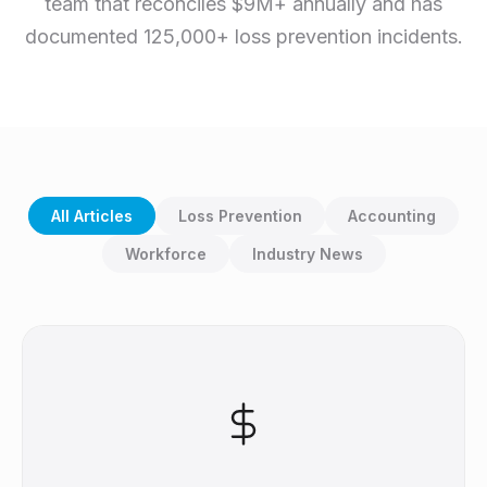
team that reconciles $9M+ annually and has
documented 125,000+ loss prevention incidents.
All Articles
Loss Prevention
Accounting
Workforce
Industry News