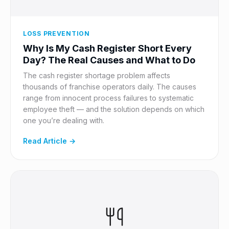
LOSS PREVENTION
Why Is My Cash Register Short Every
Day? The Real Causes and What to Do
The cash register shortage problem affects
thousands of franchise operators daily. The causes
range from innocent process failures to systematic
employee theft — and the solution depends on which
one you’re dealing with.
Read Article →