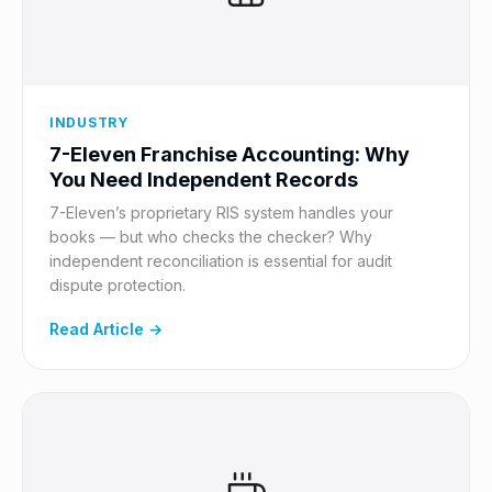
INDUSTRY
7-Eleven Franchise Accounting: Why
You Need Independent Records
7-Eleven’s proprietary RIS system handles your
books — but who checks the checker? Why
independent reconciliation is essential for audit
dispute protection.
Read Article →