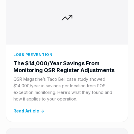
LOSS PREVENTION
The $14,000/Year Savings From
Monitoring QSR Register Adjustments
QSR Magazine’s Taco Bell case study showed
$14,000/year in savings per location from POS
exception monitoring. Here’s what they found and
how it applies to your operation.
Read Article →