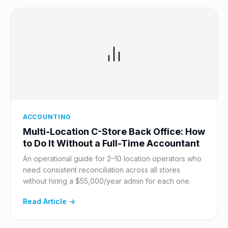
ACCOUNTING
Multi-Location C-Store Back Office: How
to Do It Without a Full-Time Accountant
An operational guide for 2–10 location operators who
need consistent reconciliation across all stores
without hiring a $55,000/year admin for each one.
Read Article →