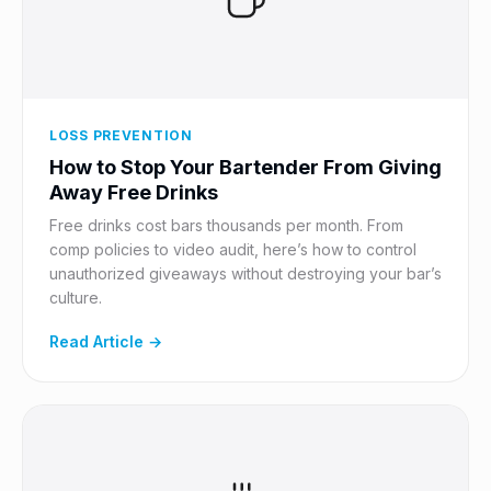
LOSS PREVENTION
How to Stop Your Bartender From Giving
Away Free Drinks
Free drinks cost bars thousands per month. From
comp policies to video audit, here’s how to control
unauthorized giveaways without destroying your bar’s
culture.
Read Article →