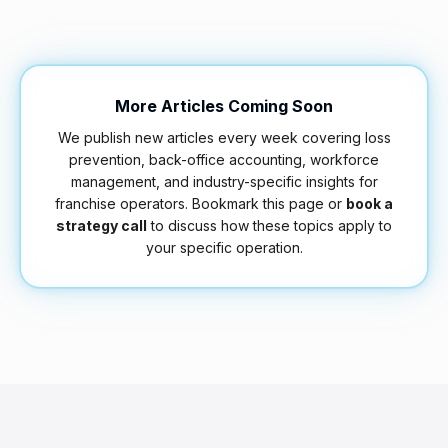
More Articles Coming Soon
We publish new articles every week covering loss
prevention, back-office accounting, workforce
management, and industry-specific insights for
franchise operators. Bookmark this page or
book a
strategy call
to discuss how these topics apply to
your specific operation.