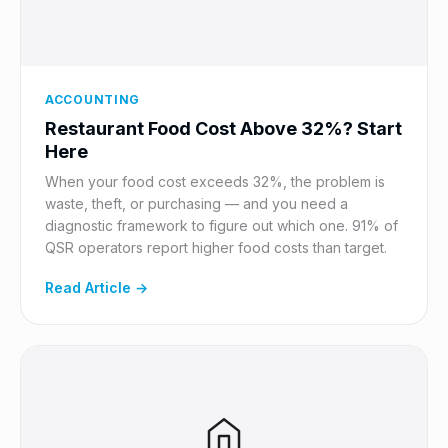
ACCOUNTING
Restaurant Food Cost Above 32%? Start
Here
When your food cost exceeds 32%, the problem is
waste, theft, or purchasing — and you need a
diagnostic framework to figure out which one. 91% of
QSR operators report higher food costs than target.
Read Article →