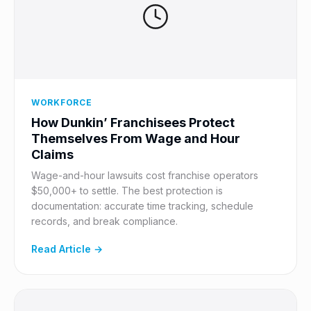
WORKFORCE
How Dunkin’ Franchisees Protect
Themselves From Wage and Hour
Claims
Wage-and-hour lawsuits cost franchise operators
$50,000+ to settle. The best protection is
documentation: accurate time tracking, schedule
records, and break compliance.
Read Article →