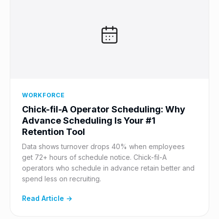
WORKFORCE
Chick-fil-A Operator Scheduling: Why
Advance Scheduling Is Your #1
Retention Tool
Data shows turnover drops 40% when employees
get 72+ hours of schedule notice. Chick-fil-A
operators who schedule in advance retain better and
spend less on recruiting.
Read Article →