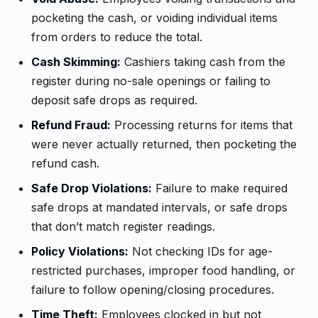
pocketing the cash, or voiding individual items
from orders to reduce the total.
Cash Skimming:
Cashiers taking cash from the
register during no-sale openings or failing to
deposit safe drops as required.
Refund Fraud:
Processing returns for items that
were never actually returned, then pocketing the
refund cash.
Safe Drop Violations:
Failure to make required
safe drops at mandated intervals, or safe drops
that don’t match register readings.
Policy Violations:
Not checking IDs for age-
restricted purchases, improper food handling, or
failure to follow opening/closing procedures.
Time Theft:
Employees clocked in but not