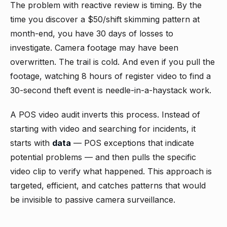
The problem with reactive review is timing. By the
time you discover a $50/shift skimming pattern at
month-end, you have 30 days of losses to
investigate. Camera footage may have been
overwritten. The trail is cold. And even if you pull the
footage, watching 8 hours of register video to find a
30-second theft event is needle-in-a-haystack work.
A POS video audit inverts this process. Instead of
starting with video and searching for incidents, it
starts with
data
— POS exceptions that indicate
potential problems — and then pulls the specific
video clip to verify what happened. This approach is
targeted, efficient, and catches patterns that would
be invisible to passive camera surveillance.