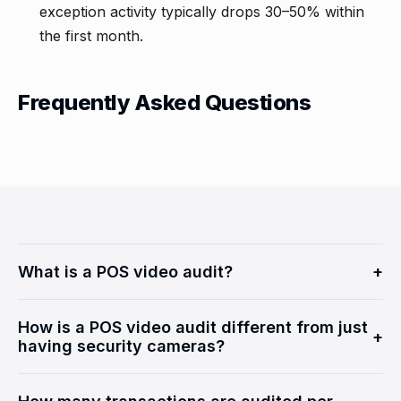
exception activity typically drops 30–50% within
the first month.
Frequently Asked Questions
What is a POS video audit?
+
A POS video audit is a loss prevention method where
How is a POS video audit different from just
point-of-sale transaction data is synchronized with
+
having security cameras?
security camera footage and reviewed by trained
analysts. Each flagged POS exception is correlated
Security cameras alone are passive. A POS video