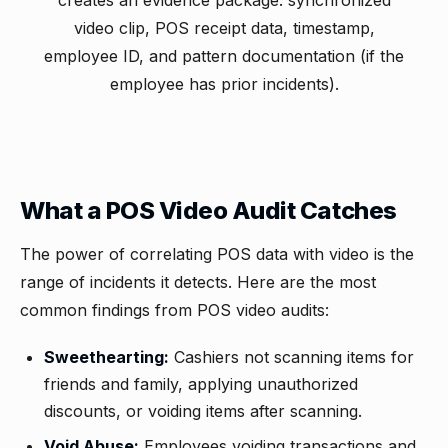
creates an evidence package: synchronized
video clip, POS receipt data, timestamp,
employee ID, and pattern documentation (if the
employee has prior incidents).
What a POS Video Audit Catches
The power of correlating POS data with video is the
range of incidents it detects. Here are the most
common findings from POS video audits:
Sweethearting:
Cashiers not scanning items for
friends and family, applying unauthorized
discounts, or voiding items after scanning.
Void Abuse:
Employees voiding transactions and