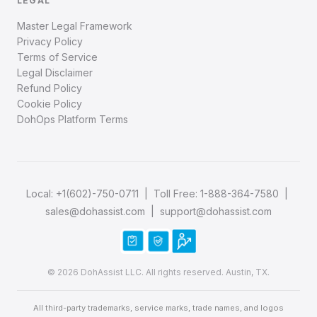
LEGAL
Master Legal Framework
Privacy Policy
Terms of Service
Legal Disclaimer
Refund Policy
Cookie Policy
DohOps Platform Terms
Local:
+1(602)-750-0711
| Toll Free:
1-888-364-7580
|
sales@dohassist.com
|
support@dohassist.com
© 2026 DohAssist LLC. All rights reserved. Austin, TX.
All third-party trademarks, service marks, trade names, and logos