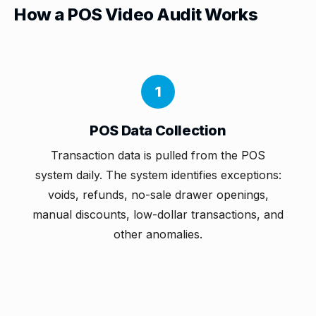
How a POS Video Audit Works
1
POS Data Collection
Transaction data is pulled from the POS
system daily. The system identifies exceptions:
voids, refunds, no-sale drawer openings,
manual discounts, low-dollar transactions, and
other anomalies.