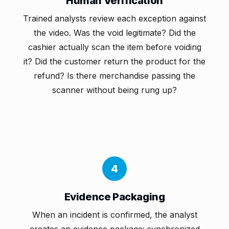
Human Verification
Trained analysts review each exception against
the video. Was the void legitimate? Did the
cashier actually scan the item before voiding
it? Did the customer return the product for the
refund? Is there merchandise passing the
scanner without being rung up?
4
Evidence Packaging
When an incident is confirmed, the analyst