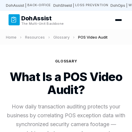
DohAssist
|
DohShield
|
DohOps
|
BACK-OFFICE
LOSS PREVENTION
W
DohAssist
The Multi-Unit Backbone
Home
›
Resources
›
Glossary
›
POS Video Audit
GLOSSARY
What Is a POS Video
Audit?
How daily transaction auditing protects your
business by correlating POS exception data with
synchronized security camera footage —