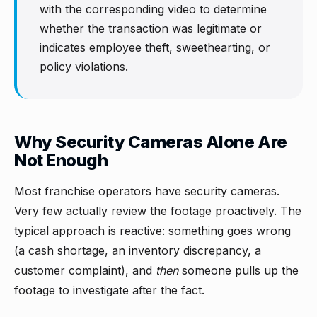
with the corresponding video to determine
whether the transaction was legitimate or
indicates employee theft, sweethearting, or
policy violations.
Why Security Cameras Alone Are
Not Enough
Most franchise operators have security cameras.
Very few actually review the footage proactively. The
typical approach is reactive: something goes wrong
(a cash shortage, an inventory discrepancy, a
customer complaint), and
then
someone pulls up the
footage to investigate after the fact.