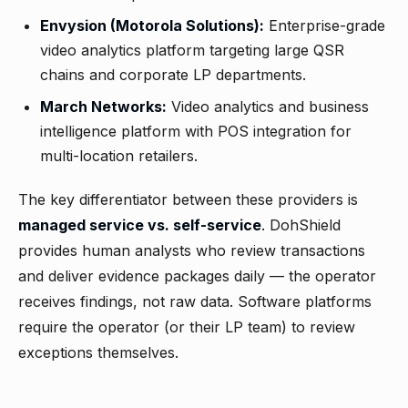
Envysion (Motorola Solutions):
Enterprise-grade
video analytics platform targeting large QSR
chains and corporate LP departments.
March Networks:
Video analytics and business
intelligence platform with POS integration for
multi-location retailers.
The key differentiator between these providers is
managed service vs. self-service
. DohShield
provides human analysts who review transactions
and deliver evidence packages daily — the operator
receives findings, not raw data. Software platforms
require the operator (or their LP team) to review
exceptions themselves.