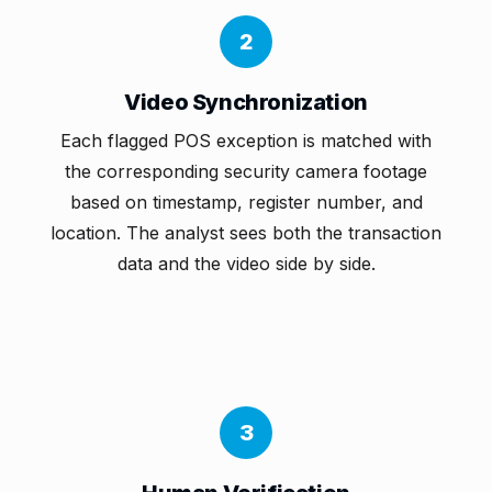
2
Video Synchronization
Each flagged POS exception is matched with
the corresponding security camera footage
based on timestamp, register number, and
location. The analyst sees both the transaction
data and the video side by side.
3