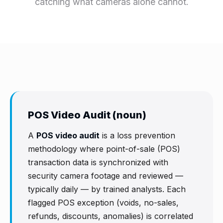
catching what cameras alone cannot.
POS Video Audit (noun)
A
POS video audit
is a loss prevention
methodology where point-of-sale (POS)
transaction data is synchronized with
security camera footage and reviewed —
typically daily — by trained analysts. Each
flagged POS exception (voids, no-sales,
refunds, discounts, anomalies) is correlated