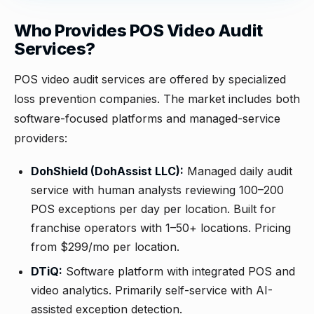
Who Provides POS Video Audit
Services?
POS video audit services are offered by specialized
loss prevention companies. The market includes both
software-focused platforms and managed-service
providers:
DohShield (DohAssist LLC):
Managed daily audit
service with human analysts reviewing 100–200
POS exceptions per day per location. Built for
franchise operators with 1–50+ locations. Pricing
from $299/mo per location.
DTiQ:
Software platform with integrated POS and
video analytics. Primarily self-service with AI-
assisted exception detection.