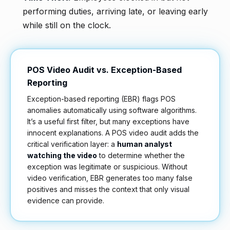
performing duties, arriving late, or leaving early
while still on the clock.
POS Video Audit vs. Exception-Based
Reporting
Exception-based reporting (EBR) flags POS
anomalies automatically using software algorithms.
It’s a useful first filter, but many exceptions have
innocent explanations. A POS video audit adds the
critical verification layer: a
human analyst
watching the video
to determine whether the
exception was legitimate or suspicious. Without
video verification, EBR generates too many false
positives and misses the context that only visual
evidence can provide.