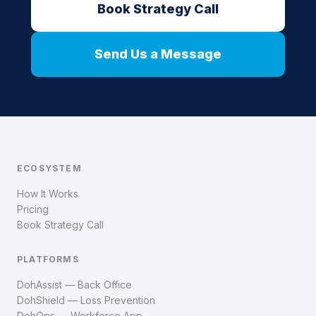
Book Strategy Call
Send Us a Message
ECOSYSTEM
How It Works
Pricing
Book Strategy Call
PLATFORMS
DohAssist — Back Office
DohShield — Loss Prevention
DohOps — Workforce App