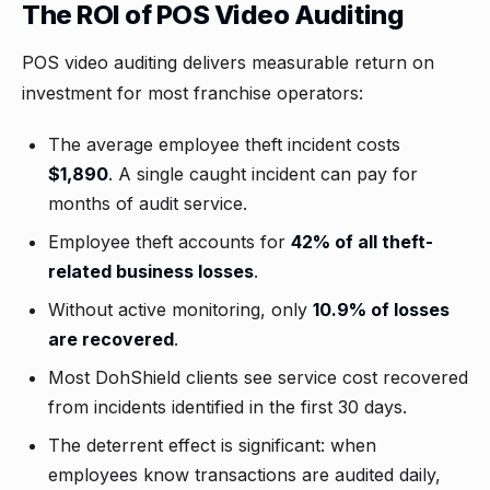
The ROI of POS Video Auditing
POS video auditing delivers measurable return on
investment for most franchise operators:
The average employee theft incident costs
$1,890
. A single caught incident can pay for
months of audit service.
Employee theft accounts for
42% of all theft-
related business losses
.
Without active monitoring, only
10.9% of losses
are recovered
.
Most DohShield clients see service cost recovered
from incidents identified in the first 30 days.
The deterrent effect is significant: when
employees know transactions are audited daily,