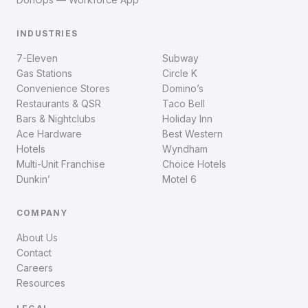
INDUSTRIES
7-Eleven
Subway
Gas Stations
Circle K
Convenience Stores
Domino’s
Restaurants & QSR
Taco Bell
Bars & Nightclubs
Holiday Inn
Ace Hardware
Best Western
Hotels
Wyndham
Multi-Unit Franchise
Choice Hotels
Dunkin’
Motel 6
COMPANY
About Us
Contact
Careers
Resources